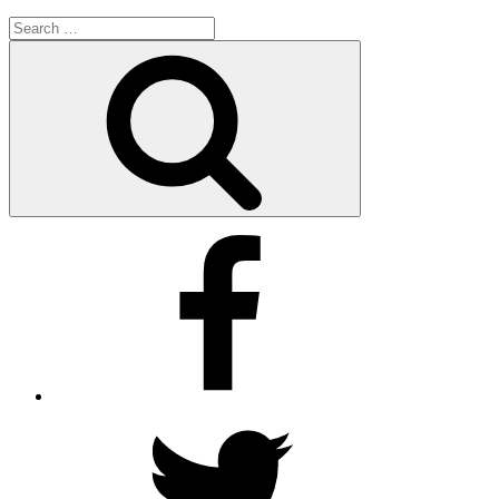
Search
for:
Search
Facebook
Twitter