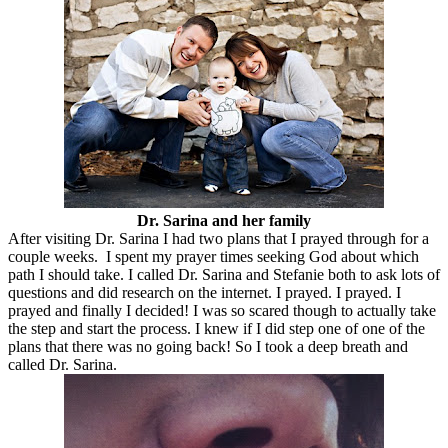
Dr. Sarina and her family
After visiting Dr. Sarina I had two plans that I prayed through for a
couple weeks. I spent my prayer times seeking God about which
path I should take. I called Dr. Sarina and Stefanie both to ask lots of
questions and did research on the internet. I prayed. I prayed. I
prayed and finally I decided! I was so scared though to actually take
the step and start the process. I knew if I did step one of one of the
plans that there was no going back! So I took a deep breath and
called Dr. Sarina.