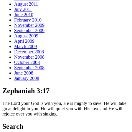
August 2011
July 2011
June 2010
February 2010
November 2009
September 2009
August 2009
April 2009
March 2009
December 2008
November 2008
October 2008
September 2008
June 2008
January 2008
Zephaniah 3:17
The Lord your God is with you, He is mighty to save. He will take
great delight in you. He will quiet you with His love and He will
rejoice over you with singing.
Search