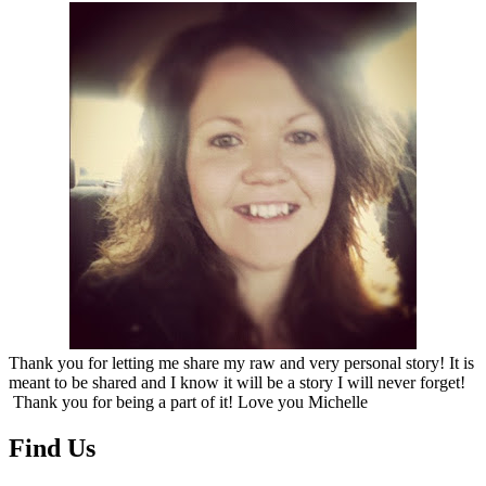
Thank you for letting me share my raw and very personal story! It is
meant to be shared and I know it will be a story I will never forget!
Thank you for being a part of it! Love you Michelle
Find Us