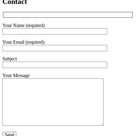
Contact
Your Name (required)
Your Email (required)
Subject
Your Message