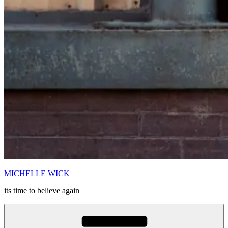
MICHELLE WICK
its time to believe again