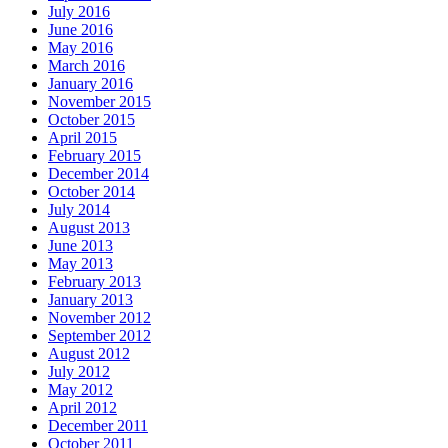
July 2016
June 2016
May 2016
March 2016
January 2016
November 2015
October 2015
April 2015
February 2015
December 2014
October 2014
July 2014
August 2013
June 2013
May 2013
February 2013
January 2013
November 2012
September 2012
August 2012
July 2012
May 2012
April 2012
December 2011
October 2011