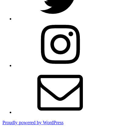
Instagram
Email
Proudly powered by WordPress