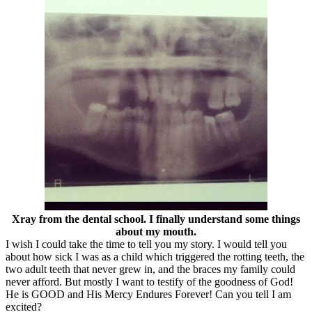
Xray from the dental school. I finally understand some things
about my mouth.
I wish I could take the time to tell you my story. I would tell you
about how sick I was as a child which triggered the rotting teeth, the
two adult teeth that never grew in, and the braces my family could
never afford. But mostly I want to testify of the goodness of God!
He is GOOD and His Mercy Endures Forever! Can you tell I am
excited?