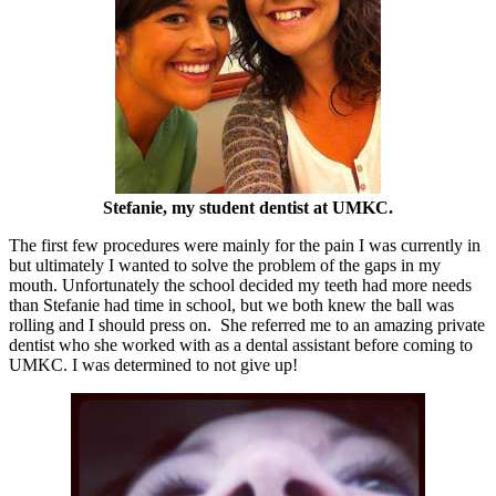
Stefanie, my student dentist at UMKC.
The first few procedures were mainly for the pain I was currently in
but ultimately I wanted to solve the problem of the gaps in my
mouth. Unfortunately the school decided my teeth had more needs
than Stefanie had time in school, but we both knew the ball was
rolling and I should press on. She referred me to an amazing private
dentist who she worked with as a dental assistant before coming to
UMKC. I was determined to not give up!