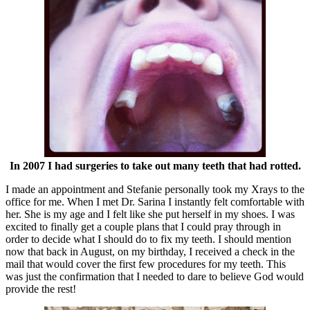
In 2007 I had surgeries to take out many teeth that had rotted.
I made an appointment and Stefanie personally took my Xrays to the
office for me. When I met Dr. Sarina I instantly felt comfortable with
her. She is my age and I felt like she put herself in my shoes. I was
excited to finally get a couple plans that I could pray through in
order to decide what I should do to fix my teeth. I should mention
now that back in August, on my birthday, I received a check in the
mail that would cover the first few procedures for my teeth. This
was just the confirmation that I needed to dare to believe God would
provide the rest!