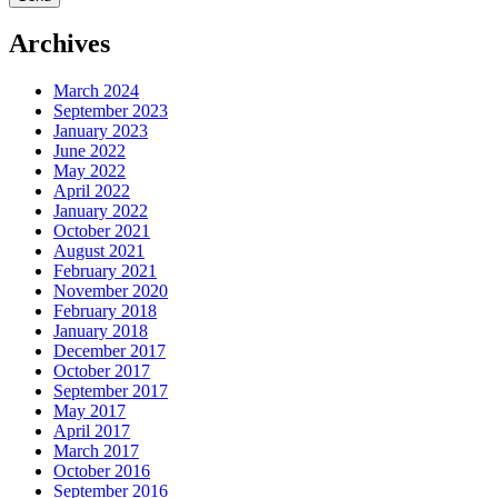
Archives
March 2024
September 2023
January 2023
June 2022
May 2022
April 2022
January 2022
October 2021
August 2021
February 2021
November 2020
February 2018
January 2018
December 2017
October 2017
September 2017
May 2017
April 2017
March 2017
October 2016
September 2016