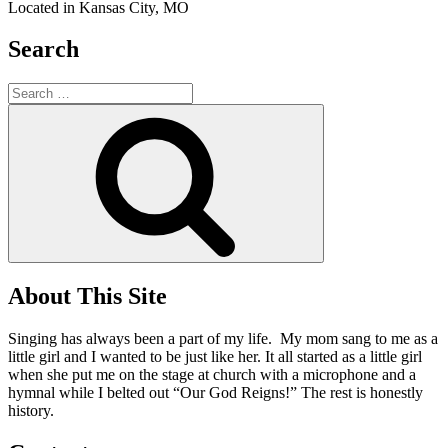
Located in Kansas City, MO
Search
Search
for:
Search
About This Site
Singing has always been a part of my life. My mom sang to me as a
little girl and I wanted to be just like her. It all started as a little girl
when she put me on the stage at church with a microphone and a
hymnal while I belted out “Our God Reigns!” The rest is honestly
history.