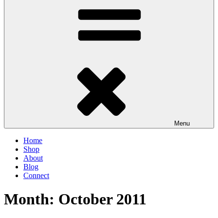
Menu
Home
Shop
About
Blog
Connect
Month:
October 2011