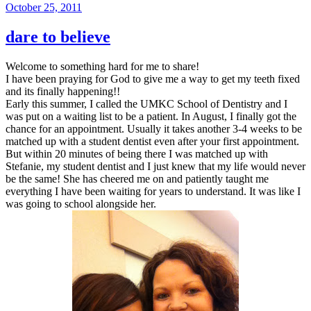
Posted
October 25, 2011
on
dare to believe
Welcome to something hard for me to share!
I have been praying for God to give me a way to get my teeth fixed
and its finally happening!!
Early this summer, I called the UMKC School of Dentistry and I
was put on a waiting list to be a patient. In August, I finally got the
chance for an appointment. Usually it takes another 3-4 weeks to be
matched up with a student dentist even after your first appointment.
But within 20 minutes of being there I was matched up with
Stefanie, my student dentist and I just knew that my life would never
be the same! She has cheered me on and patiently taught me
everything I have been waiting for years to understand. It was like I
was going to school alongside her.