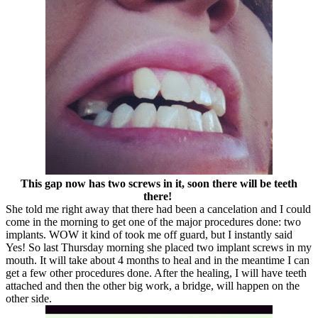
This gap now has two screws in it, soon there will be teeth
there!
She told me right away that there had been a cancelation and I could
come in the morning to get one of the major procedures done: two
implants. WOW it kind of took me off guard, but I instantly said
Yes! So last Thursday morning she placed two implant screws in my
mouth. It will take about 4 months to heal and in the meantime I can
get a few other procedures done. After the healing, I will have teeth
attached and then the other big work, a bridge, will happen on the
other side.