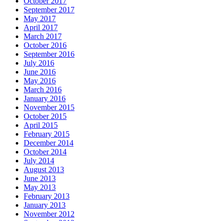
October 2017
September 2017
May 2017
April 2017
March 2017
October 2016
September 2016
July 2016
June 2016
May 2016
March 2016
January 2016
November 2015
October 2015
April 2015
February 2015
December 2014
October 2014
July 2014
August 2013
June 2013
May 2013
February 2013
January 2013
November 2012