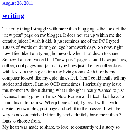
Posted
August 26, 2011
on
writing
The only thing I struggle with more than blogging is the look of the
“new post” page on my blogger. It does not stir up within me the
creative juices I wish it did. It just reminds me of the PC I typed
1000’s of words on during college homework days. So now, right
now I feel like I am typing homework when I sat down to share.
So now I am convinced that “new post” pages should have pictures,
coffee, cool pages and journal-type lines just like my coffee dates
with Jesus in my big chair in my living room. Ahh if only my
computer looked like my quiet times feel, then I could really tell my
stories and share. I am so OCD sometimes, I seriously may leave
this moment without sharing what I thought I really wanted to just
because I am typing in Times New Roman and I feel like I have to
hand this in tomorrow. Whelp there’s that, I guess I will have to
create my own blog post page and sell it to the masses. It will be
very hands on, michelle friendly, and definitely have more than 7
fonts to choose from.
My heart was made to share, to love, to constantly tell a story so