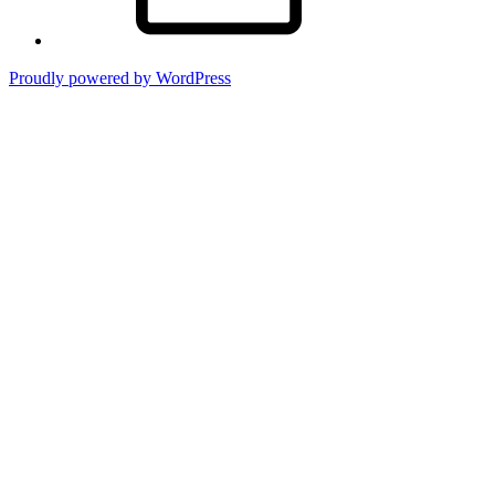
Proudly powered by WordPress