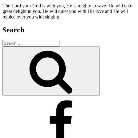
The Lord your God is with you, He is mighty to save. He will take
great delight in you. He will quiet you with His love and He will
rejoice over you with singing.
Search
Search
for:
Search
Facebook