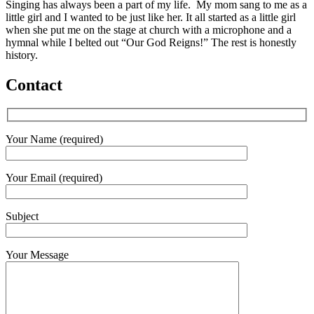
Singing has always been a part of my life. My mom sang to me as a
little girl and I wanted to be just like her. It all started as a little girl
when she put me on the stage at church with a microphone and a
hymnal while I belted out “Our God Reigns!” The rest is honestly
history.
Contact
Your Name (required)
Your Email (required)
Subject
Your Message