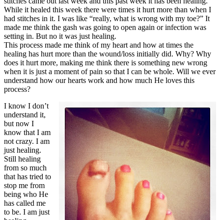
stitches came out last week and this past week it has been healing.
While it healed this week there were times it hurt more than when I
had stitches in it. I was like “really, what is wrong with my toe?” It
made me think the gash was going to open again or infection was
setting in. But no it was just healing.
This process made me think of my heart and how at times the
healing has hurt more than the wound/loss initially did. Why? Why
does it hurt more, making me think there is something new wrong
when it is just a moment of pain so that I can be whole. Will we ever
understand how our hearts work and how much He loves this
process?
I know I don’t
understand it,
but now I
know that I am
not crazy. I am
just healing.
Still healing
from so much
that has tried to
stop me from
being who He
has called me
to be. I am just