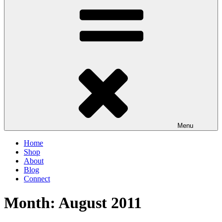
Menu
Home
Shop
About
Blog
Connect
Month:
August 2011