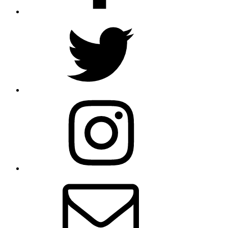
Twitter
Instagram
Email