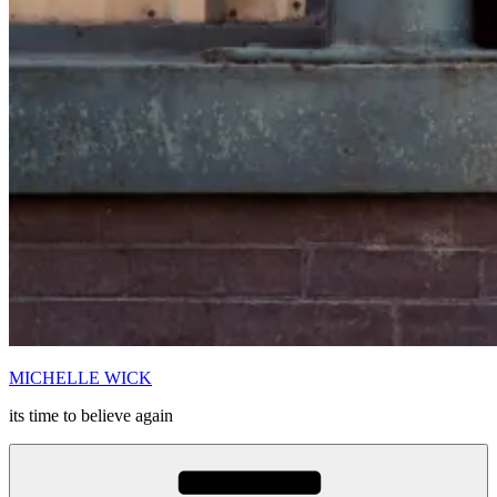
MICHELLE WICK
its time to believe again