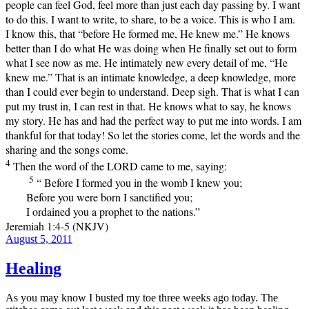
people can feel God, feel more than just each day passing by. I want
to do this. I want to write, to share, to be a voice. This is who I am.
I know this, that “before He formed me, He knew me.” He knows
better than I do what He was doing when He finally set out to form
what I see now as me. He intimately new every detail of me, “He
knew me.” That is an intimate knowledge, a deep knowledge, more
than I could ever begin to understand. Deep sigh. That is what I can
put my trust in, I can rest in that. He knows what to say, he knows
my story. He has and had the perfect way to put me into words. I am
thankful for that today! So let the stories come, let the words and the
sharing and the songs come.
4
Then the word of the LORD came to me, saying:
5
“ Before I formed you in the womb I knew you;
Before you were born I sanctified you;
I ordained you a prophet to the nations.”
Jeremiah 1:4-5 (NKJV)
Posted
August 5, 2011
on
Healing
As you may know I busted my toe three weeks ago today. The