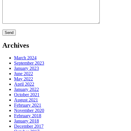
Archives
March 2024
September 2023
January 2023
June 2022
May 2022
April 2022
January 2022
October 2021
August 2021
February 2021
November 2020
February 2018
January 2018
December 2017