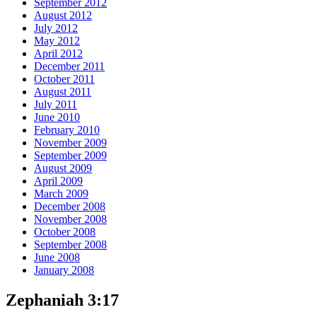
September 2012
August 2012
July 2012
May 2012
April 2012
December 2011
October 2011
August 2011
July 2011
June 2010
February 2010
November 2009
September 2009
August 2009
April 2009
March 2009
December 2008
November 2008
October 2008
September 2008
June 2008
January 2008
Zephaniah 3:17