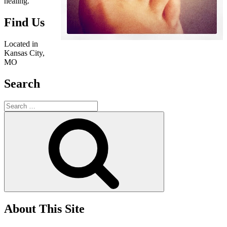
healing.
Find Us
Located in
Kansas City,
MO
Search
Search
for:
Search
About This Site