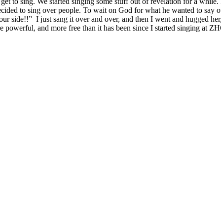
 get to sing. We started singing some stuff out of revelation for a whil
cided to sing over people. To wait on God for what he wanted to say ov
our side!!” I just sang it over and over, and then I went and hugged her
 powerful, and more free than it has been since I started singing at Z