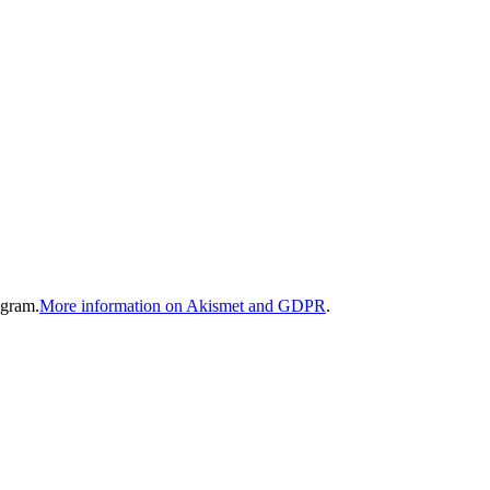
gram.
More information on Akismet and GDPR
.