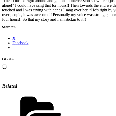
Then I turned right around and got on an intercession set where I just
alone!” I could have sang that for hours!! Then towards the end we de
touched and I was crying with her as I sang over her. “He’s right by y
over people, it was awesome!! Personally my voice was stronger, more
four hours!! So that my story and I am stickin to it!!
Share this:
X
Facebook
Like this:
Loading…
Related
Categories