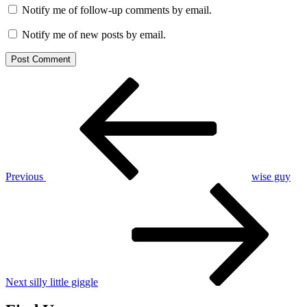
Notify me of follow-up comments by email.
Notify me of new posts by email.
Post
Previous
Post
navigation
Previous
wise guy
Next
Post
Next
silly little giggle