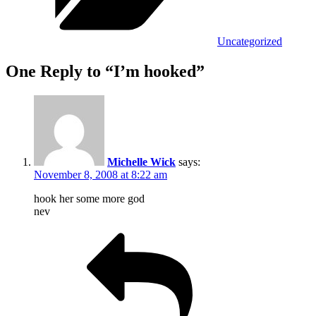
Uncategorized
One Reply to “I’m hooked”
Michelle Wick
says:
November 8, 2008 at 8:22 am
hook her some more god
nev