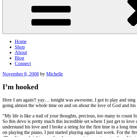
Home
Shop
About
Blog
Connect
Posted
November 8, 2008
by
Michelle
on
I’m hooked
Here I am again!! yay… tonight was awesome, I got to play and sing a
going almost the whole time on and on about the love of God and his t
“My life is like a trail of your thoughts, precious, too many to count f
So this devo is pretty much this incredible set where I just get to l
understand his love and I broke a string for the first time in a long 
on playing the piano, I just started playing again last week. For the firs