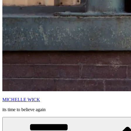
MICHELLE WICK
its time to believe again