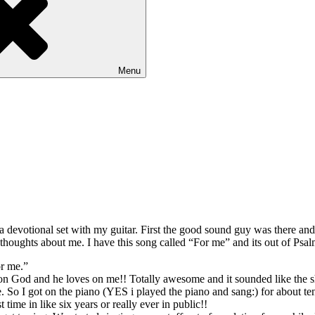
Menu
 devotional set with my guitar. First the good sound guy was there and
houghts about me. I have this song called “For me” and its out of Psal
or me.”
ove on God and he loves on me!! Totally awesome and it sounded like the
time. So I got on the piano (YES i played the piano and sang:) for about
t time in like six years or really ever in public!!