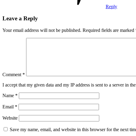
Reply
Leave a Reply
Your email address will not be published.
Required fields are marked
Comment
*
I accept that my given data and my IP address is sent to a server in 
Name
*
Email
*
Website
Save my name, email, and website in this browser for the next ti