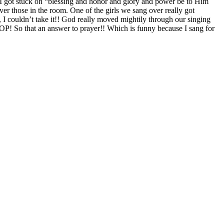
e. I got stuck on “blessing and honor and glory and power be to Him
er those in the room. One of the girls we sang over really got
, I couldn’t take it!! God really moved mightily through our singing
HOP! So that an answer to prayer!! Which is funny because I sang for