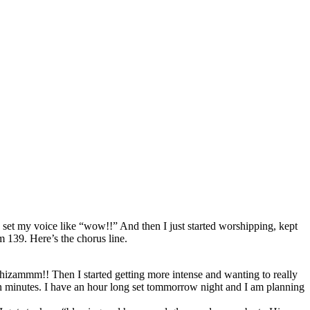
 set my voice like “wow!!” And then I just started worshipping, kept
m 139. Here’s the chorus line.
 shizammm!! Then I started getting more intense and wanting to really
 ten minutes. I have an hour long set tommorrow night and I am planning