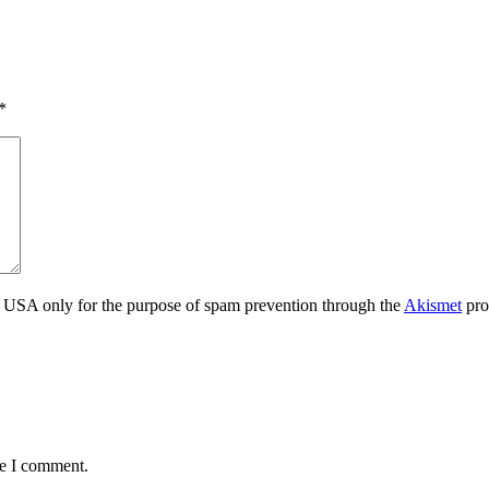
*
the USA only for the purpose of spam prevention through the
Akismet
pro
me I comment.