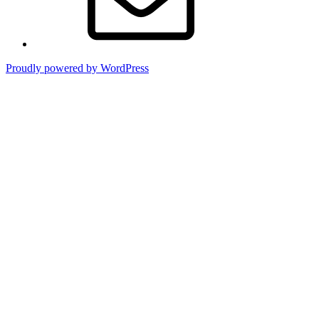
Proudly powered by WordPress