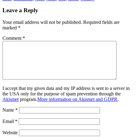
Leave a Reply
Your email address will not be published.
Required fields are
marked
*
Comment
*
I accept that my given data and my IP address is sent to a server in
the USA only for the purpose of spam prevention through the
Akismet
program.
More information on Akismet and GDPR
.
Name
*
Email
*
Website