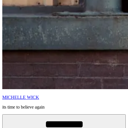
MICHELLE WICK
its time to believe again