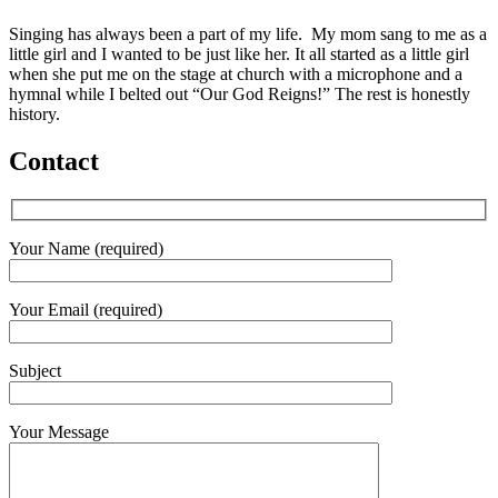
Singing has always been a part of my life. My mom sang to me as a
little girl and I wanted to be just like her. It all started as a little girl
when she put me on the stage at church with a microphone and a
hymnal while I belted out “Our God Reigns!” The rest is honestly
history.
Contact
Your Name (required)
Your Email (required)
Subject
Your Message