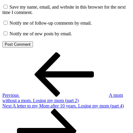
Save my name, email, and website in this browser for the next
time I comment.
Notify me of follow-up comments by email.
Notify me of new posts by email.
Post
Previous
Post
navigation
Previous
A mom
without a mom. Losing my mom (part 2)
Next
Next
A letter to my Mom after 10 years. Losing my mom (part 4)
Post