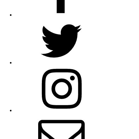
Twitter
Instagram
Email