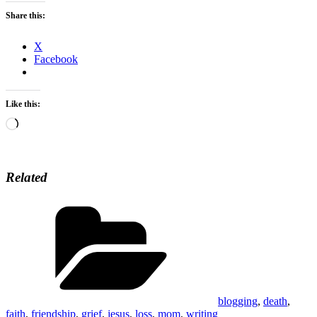
Share this:
X
Facebook
Like this:
Loading…
Related
Categories
blogging
,
death
,
faith
,
friendship
,
grief
,
jesus
,
loss
,
mom
,
writing