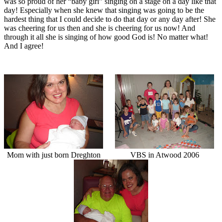
was so proud of her “baby girl” singing on a stage on a day like that
day! Especially when she knew that singing was going to be the
hardest thing that I could decide to do that day or any day after! She
was cheering for us then and she is cheering for us now! And
through it all she is singing of how good God is! No matter what!
And I agree!
Mom with just born Dreghton
VBS in Atwood 2006