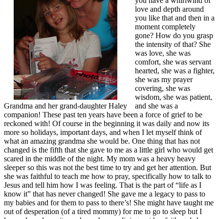
you have a whirlwind of
love and depth around
you like that and then in a
moment completely
gone? How do you grasp
the intensity of that? She
was love, she was
comfort, she was servant
hearted, she was a fighter,
she was my prayer
covering, she was
wisdom, she was patient,
Grandma and her grand-daughter Haley
and she was a
companion! These past ten years have been a force of grief to be
reckoned with! Of course in the beginning it was daily and now its
more so holidays, important days, and when I let myself think of
what an amazing grandma she would be. One thing that has not
changed is the fifth that she gave to me as a little girl who would get
scared in the middle of the night. My mom was a heavy heavy
sleeper so this was not the best time to try and get her attention. But
she was faithful to teach me how to pray, specifically how to talk to
Jesus and tell him how I was feeling. That is the part of “life as I
know it” that has never changed! She gave me a legacy to pass to
my babies and for them to pass to there’s! She might have taught me
out of desperation (of a tired mommy) for me to go to sleep but I