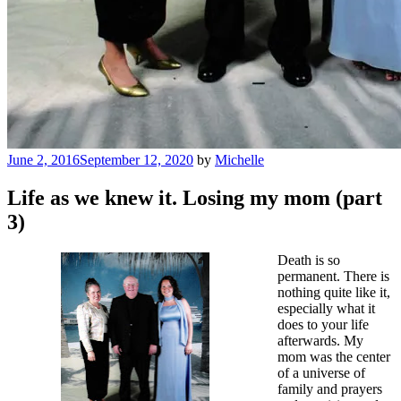
Posted
June 2, 2016
September 12, 2020
by
Michelle
on
Life as we knew it. Losing my mom (part
3)
Death is so
permanent. There is
nothing quite like it,
especially what it
does to your life
afterwards. My
mom was the center
of a universe of
family and prayers