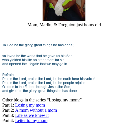
Mom, Marlin, & Dreghton just hours old
To God be the glory, great things he has done;
so loved he the world that he gave us his Son,
who yielded his life an atonement for sin,
and opened the lifegate that we may go in.
Refrain:
Praise the Lord, praise the Lord; let the earth hear his voice!
Praise the Lord, praise the Lord; let the people rejoice!
O come to the Father through Jesus the Son,
and give him the glory; great things he has done.
Other blogs in the series “Losing my mom:”
Part 1:
Losing my mom
Part 2:
A mom without a mom
Part 3:
Life as we knew it
Part 4:
Letter to my mom