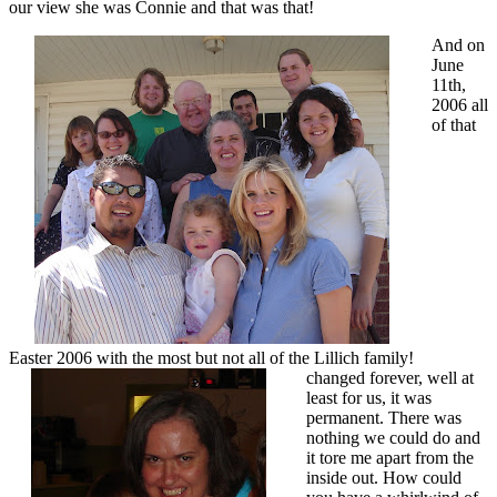
our view she was Connie and that was that!
And on
June
11th,
2006 all
of that
Easter 2006 with the most but not all of the Lillich family!
changed forever, well at
least for us, it was
permanent. There was
nothing we could do and
it tore me apart from the
inside out. How could