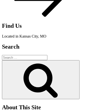
Find Us
Located in Kansas City, MO
Search
Search
for:
Search
About This Site