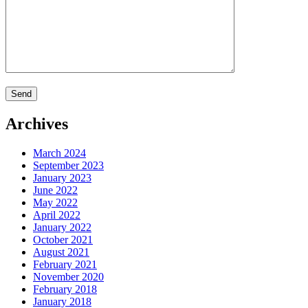
Archives
March 2024
September 2023
January 2023
June 2022
May 2022
April 2022
January 2022
October 2021
August 2021
February 2021
November 2020
February 2018
January 2018