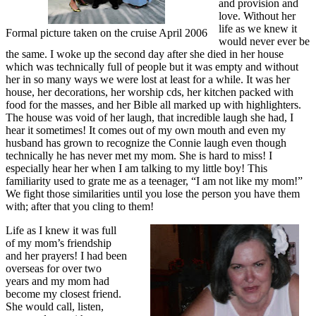
and provision and
love. Without her
life as we knew it
Formal picture taken on the cruise April 2006
would never ever be
the same. I woke up the second day after she died in her house
which was technically full of people but it was empty and without
her in so many ways we were lost at least for a while. It was her
house, her decorations, her worship cds, her kitchen packed with
food for the masses, and her Bible all marked up with highlighters.
The house was void of her laugh, that incredible laugh she had, I
hear it sometimes! It comes out of my own mouth and even my
husband has grown to recognize the Connie laugh even though
technically he has never met my mom. She is hard to miss! I
especially hear her when I am talking to my little boy! This
familiarity used to grate me as a teenager, “I am not like my mom!”
We fight those similarities until you lose the person you have them
with; after that you cling to them!
Life as I knew it was full
of my mom’s friendship
and her prayers! I had been
overseas for over two
years and my mom had
become my closest friend.
She would call, listen,