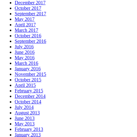
December 2017
October 2017
September 2017
May 2017
April 2017
March 2017
October 2016
September 2016
July 2016
June 2016
May 2016
March 2016
January 2016
November 2015
October 2015
April 2015
February 2015
December 2014
October 2014
July 2014
August 2013
June 2013
May 2013
February 2013
January 2013