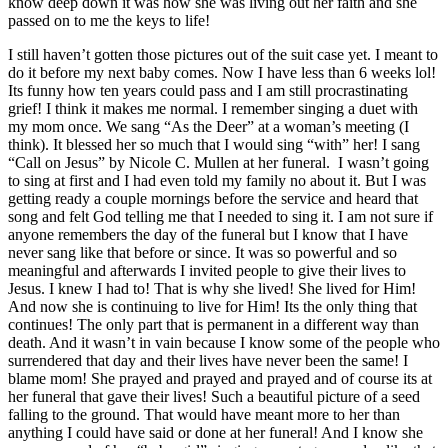
know deep down it was how she was living out her faith and she
passed on to me the keys to life!
I still haven’t gotten those pictures out of the suit case yet. I meant to
do it before my next baby comes. Now I have less than 6 weeks lol!
Its funny how ten years could pass and I am still procrastinating
grief! I think it makes me normal. I remember singing a duet with
my mom once. We sang “As the Deer” at a woman’s meeting (I
think). It blessed her so much that I would sing “with” her! I sang
“Call on Jesus” by Nicole C. Mullen at her funeral. I wasn’t going
to sing at first and I had even told my family no about it. But I was
getting ready a couple mornings before the service and heard that
song and felt God telling me that I needed to sing it. I am not sure if
anyone remembers the day of the funeral but I know that I have
never sang like that before or since. It was so powerful and so
meaningful and afterwards I invited people to give their lives to
Jesus. I knew I had to! That is why she lived! She lived for Him!
And now she is continuing to live for Him! Its the only thing that
continues! The only part that is permanent in a different way than
death. And it wasn’t in vain because I know some of the people who
surrendered that day and their lives have never been the same! I
blame mom! She prayed and prayed and prayed and of course its at
her funeral that gave their lives! Such a beautiful picture of a seed
falling to the ground. That would have meant more to her than
anything I could have said or done at her funeral! And I know she