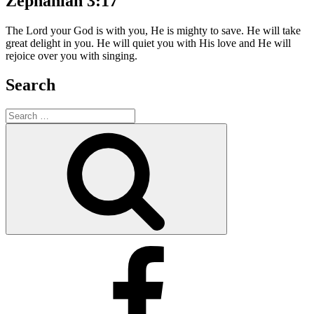
Zephaniah 3:17
The Lord your God is with you, He is mighty to save. He will take
great delight in you. He will quiet you with His love and He will
rejoice over you with singing.
Search
Search
for:
Search
Facebook