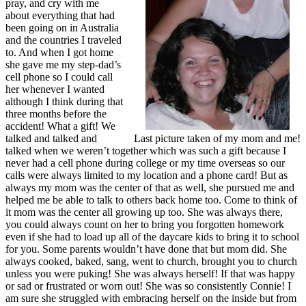
pray, and cry with me
about everything that had
been going on in Australia
and the countries I traveled
to. And when I got home
she gave me my step-dad’s
cell phone so I could call
her whenever I wanted
although I think during that
three months before the
accident! What a gift! We
talked and talked and
Last picture taken of my mom and me!
talked when we weren’t together which was such a gift because I
never had a cell phone during college or my time overseas so our
calls were always limited to my location and a phone card! But as
always my mom was the center of that as well, she pursued me and
helped me be able to talk to others back home too. Come to think of
it mom was the center all growing up too. She was always there,
you could always count on her to bring you forgotten homework
even if she had to load up all of the daycare kids to bring it to school
for you. Some parents wouldn’t have done that but mom did. She
always cooked, baked, sang, went to church, brought you to church
unless you were puking! She was always herself! If that was happy
or sad or frustrated or worn out! She was so consistently Connie! I
am sure she struggled with embracing herself on the inside but from