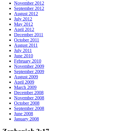
November 2012
September 2012
August 2012
July 2012
May 2012
April 2012
December 2011
October 2011
August 2011
July 2011
June 2010
February 2010
November 2009
September 2009
August 2009
April 2009
March 2009
December 2008
November 2008
October 2008
September 2008
June 2008
January 2008