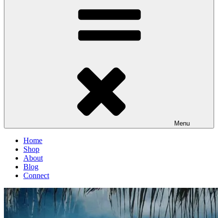
Menu
Home
Shop
About
Blog
Connect