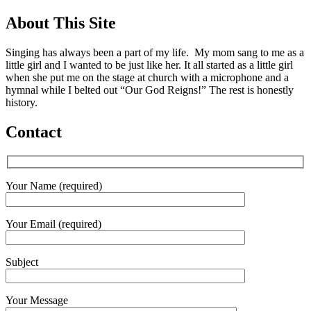
About This Site
Singing has always been a part of my life. My mom sang to me as a
little girl and I wanted to be just like her. It all started as a little girl
when she put me on the stage at church with a microphone and a
hymnal while I belted out “Our God Reigns!” The rest is honestly
history.
Contact
Your Name (required)
Your Email (required)
Subject
Your Message