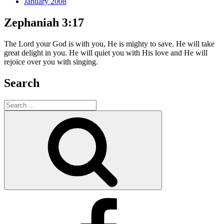
January 2008
Zephaniah 3:17
The Lord your God is with you, He is mighty to save. He will take
great delight in you. He will quiet you with His love and He will
rejoice over you with singing.
Search
Search
for:
Search
Facebook