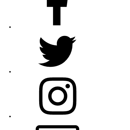
Twitter
Instagram
Email