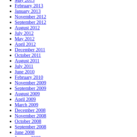
May 2013
February 2013
January 2013
November 2012
September 2012
August 2012
July 2012
May 2012
April 2012
December 2011
October 2011
August 2011
July 2011
June 2010
February 2010
November 2009
September 2009
August 2009
April 2009
March 2009
December 2008
November 2008
October 2008
September 2008
June 2008