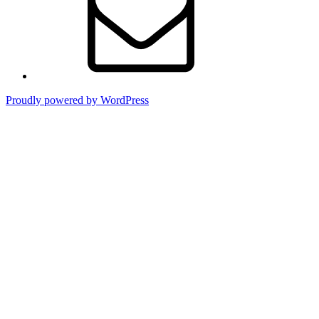
Proudly powered by WordPress