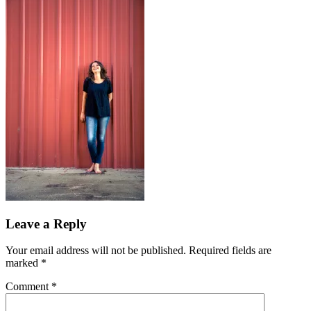
Leave a Reply
Your email address will not be published.
Required fields are
marked
*
Comment
*