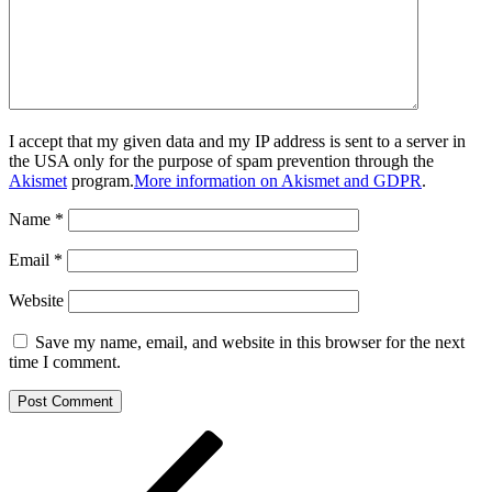
I accept that my given data and my IP address is sent to a server in
the USA only for the purpose of spam prevention through the
Akismet
program.
More information on Akismet and GDPR
.
Name
*
Email
*
Website
Save my name, email, and website in this browser for the next
time I comment.
Post
Previous
Post
navigation