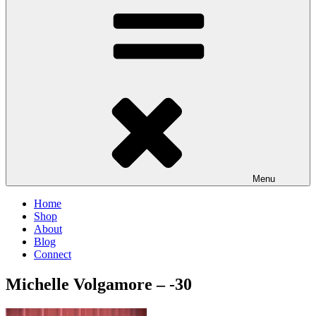
Menu
Home
Shop
About
Blog
Connect
Michelle Volgamore – -30