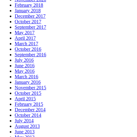
February 2018
January 2018
December 2017
October 2017
September 2017
May 2017
April 2017
March 2017
October 2016
September 2016
July 2016
June 2016
May 2016
March 2016
January 2016
November 2015
October 2015
April 2015
February 2015
December 2014
October 2014
July 2014
August 2013
June 2013