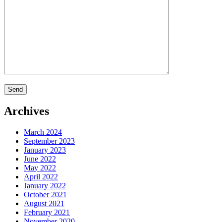
Archives
March 2024
September 2023
January 2023
June 2022
May 2022
April 2022
January 2022
October 2021
August 2021
February 2021
November 2020