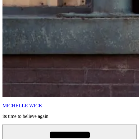
MICHELLE WICK
its time to believe again