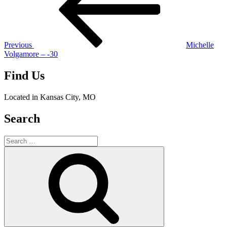
Previous
Michelle
Volgamore – -30
Find Us
Located in Kansas City, MO
Search
Search
for:
Search