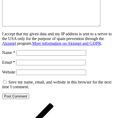
I accept that my given data and my IP address is sent to a server in
the USA only for the purpose of spam prevention through the
Akismet
program.
More information on Akismet and GDPR
.
Name
*
Email
*
Website
Save my name, email, and website in this browser for the next
time I comment.
Post
Previous
Post
navigation