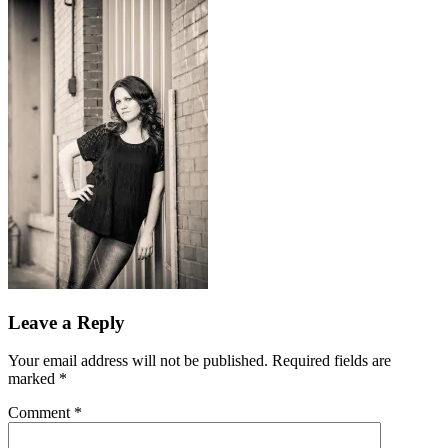
Leave a Reply
Your email address will not be published.
Required fields are
marked
*
Comment
*