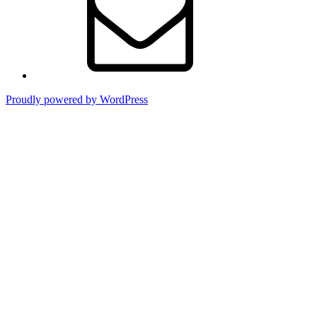
Proudly powered by WordPress