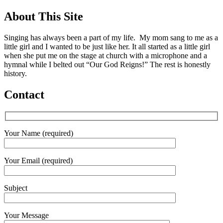
About This Site
Singing has always been a part of my life. My mom sang to me as a
little girl and I wanted to be just like her. It all started as a little girl
when she put me on the stage at church with a microphone and a
hymnal while I belted out “Our God Reigns!” The rest is honestly
history.
Contact
Your Name (required)
Your Email (required)
Subject
Your Message