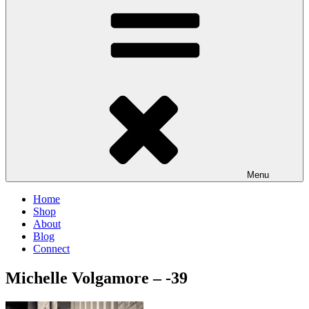
Menu
Home
Shop
About
Blog
Connect
Michelle Volgamore – -39