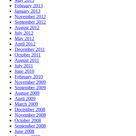
May 2013
February 2013
January 2013
November 2012
September 2012
August 2012
July 2012
May 2012
April 2012
December 2011
October 2011
August 2011
July 2011
June 2010
February 2010
November 2009
September 2009
August 2009
April 2009
March 2009
December 2008
November 2008
October 2008
September 2008
June 2008