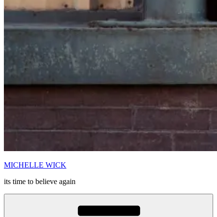
MICHELLE WICK
its time to believe again