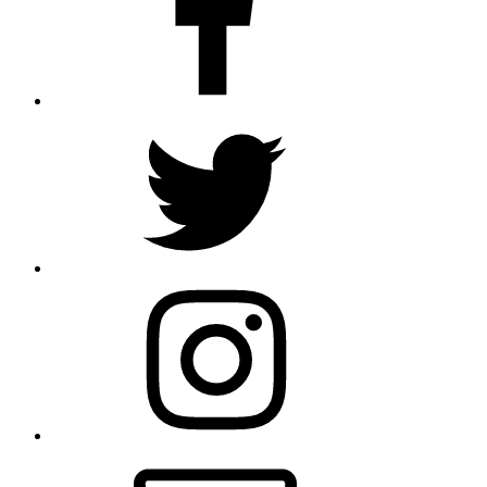
Twitter
Instagram
Email