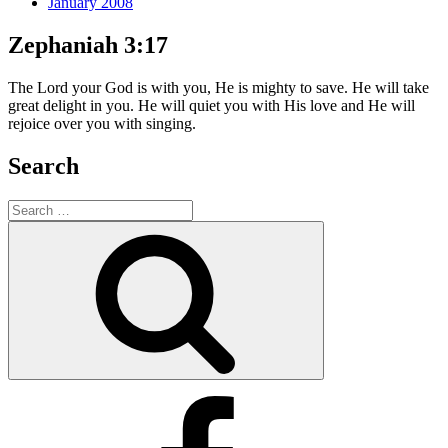
January 2008
Zephaniah 3:17
The Lord your God is with you, He is mighty to save. He will take
great delight in you. He will quiet you with His love and He will
rejoice over you with singing.
Search
Search
for:
Search
Facebook