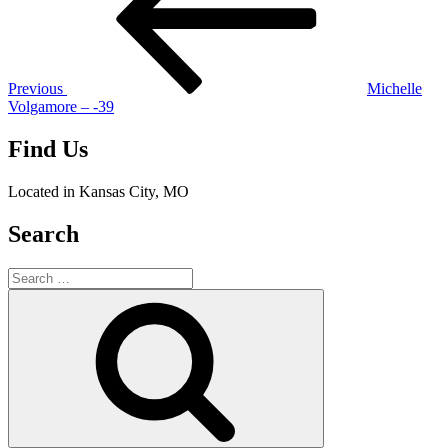
Previous
Michelle
Volgamore – -39
Find Us
Located in Kansas City, MO
Search
Search
for:
Search