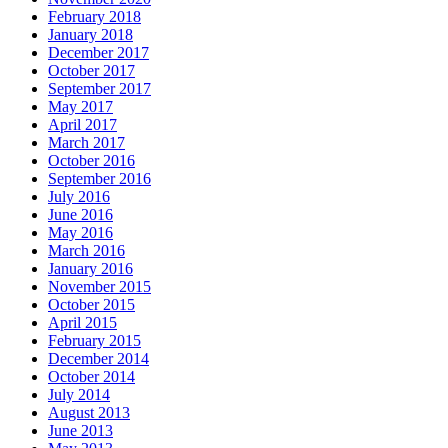
February 2018
January 2018
December 2017
October 2017
September 2017
May 2017
April 2017
March 2017
October 2016
September 2016
July 2016
June 2016
May 2016
March 2016
January 2016
November 2015
October 2015
April 2015
February 2015
December 2014
October 2014
July 2014
August 2013
June 2013