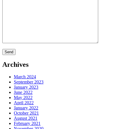
Archives
March 2024
September 2023
January 2023
June 2022
May 2022
April 2022
January 2022
October 2021
August 2021
February 2021
November 2020