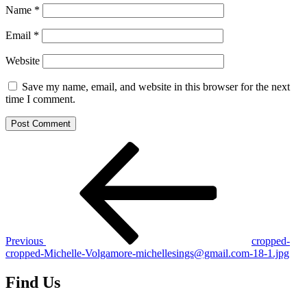
Name
*
Email
*
Website
Save my name, email, and website in this browser for the next
time I comment.
Post
Previous
Post
navigation
Previous
cropped-
cropped-Michelle-Volgamore-michellesings@gmail.com-18-1.jpg
Find Us