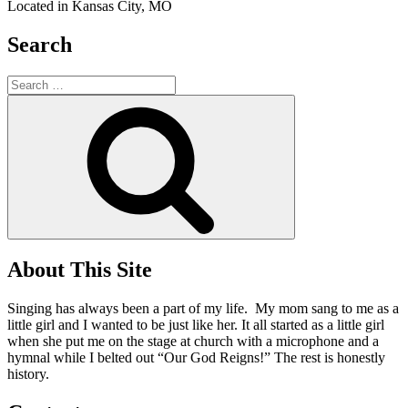
Located in Kansas City, MO
Search
Search
for:
Search
About This Site
Singing has always been a part of my life. My mom sang to me as a
little girl and I wanted to be just like her. It all started as a little girl
when she put me on the stage at church with a microphone and a
hymnal while I belted out “Our God Reigns!” The rest is honestly
history.