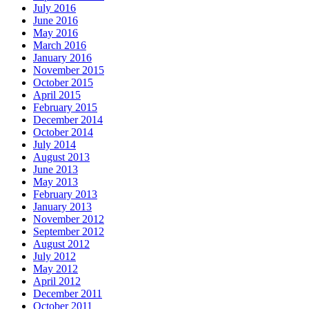
July 2016
June 2016
May 2016
March 2016
January 2016
November 2015
October 2015
April 2015
February 2015
December 2014
October 2014
July 2014
August 2013
June 2013
May 2013
February 2013
January 2013
November 2012
September 2012
August 2012
July 2012
May 2012
April 2012
December 2011
October 2011