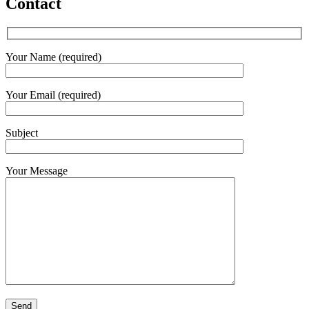
Contact
Your Name (required)
Your Email (required)
Subject
Your Message