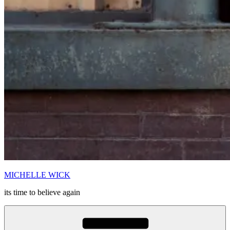
MICHELLE WICK
its time to believe again