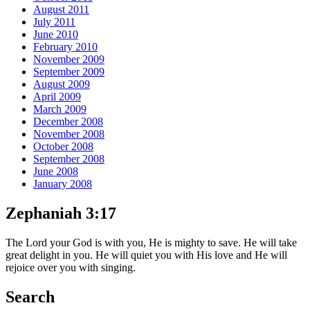
August 2011
July 2011
June 2010
February 2010
November 2009
September 2009
August 2009
April 2009
March 2009
December 2008
November 2008
October 2008
September 2008
June 2008
January 2008
Zephaniah 3:17
The Lord your God is with you, He is mighty to save. He will take
great delight in you. He will quiet you with His love and He will
rejoice over you with singing.
Search