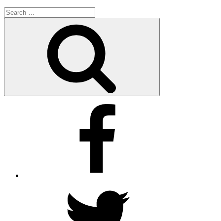
Search
for:
Search
Facebook
Twitter