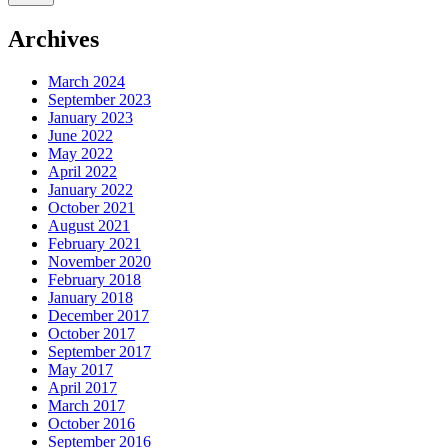
Archives
March 2024
September 2023
January 2023
June 2022
May 2022
April 2022
January 2022
October 2021
August 2021
February 2021
November 2020
February 2018
January 2018
December 2017
October 2017
September 2017
May 2017
April 2017
March 2017
October 2016
September 2016