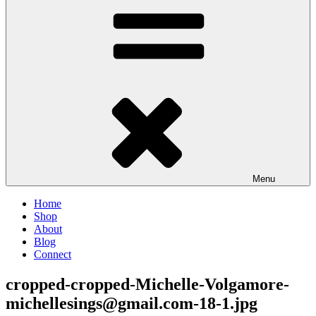
Menu
Home
Shop
About
Blog
Connect
cropped-cropped-Michelle-Volgamore-
michellesings@gmail.com-18-1.jpg