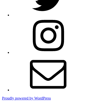
Instagram
Email
Proudly powered by WordPress