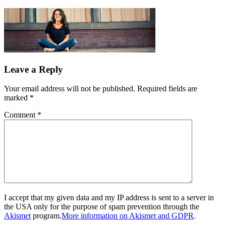
Leave a Reply
Your email address will not be published.
Required fields are
marked
*
Comment
*
I accept that my given data and my IP address is sent to a server in
the USA only for the purpose of spam prevention through the
Akismet
program.
More information on Akismet and GDPR
.