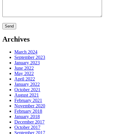
Archives
March 2024
September 2023
January 2023
June 2022
May 2022
April 2022
January 2022
October 2021
August 2021
February 2021
November 2020
February 2018
January 2018
December 2017
October 2017
September 2017