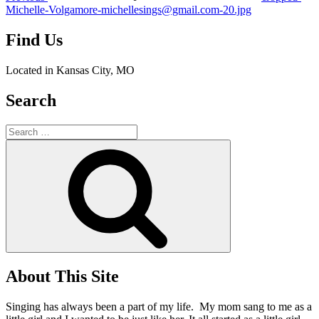
Michelle-Volgamore-michellesings@gmail.com-20.jpg
Find Us
Located in Kansas City, MO
Search
Search
for:
Search
About This Site
Singing has always been a part of my life. My mom sang to me as a