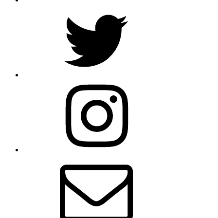
Twitter
Instagram
Email