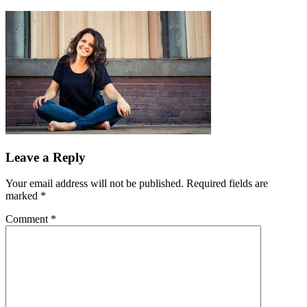
Leave a Reply
Your email address will not be published.
Required fields are
marked
*
Comment
*