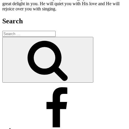
great delight in you. He will quiet you with His love and He will
rejoice over you with singing.
Search
Search
for:
Search
Facebook