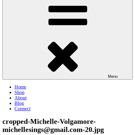
Menu
Home
Shop
About
Blog
Connect
cropped-Michelle-Volgamore-
michellesings@gmail.com-20.jpg