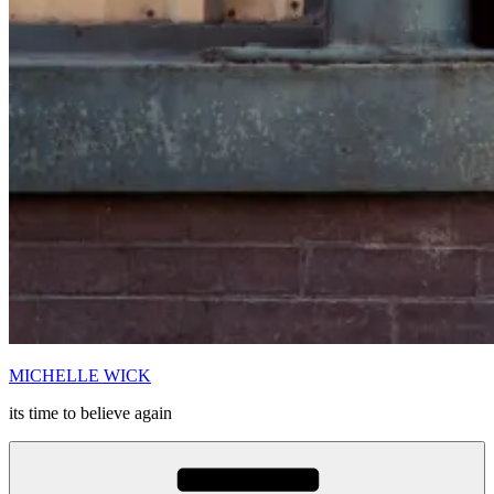
MICHELLE WICK
its time to believe again