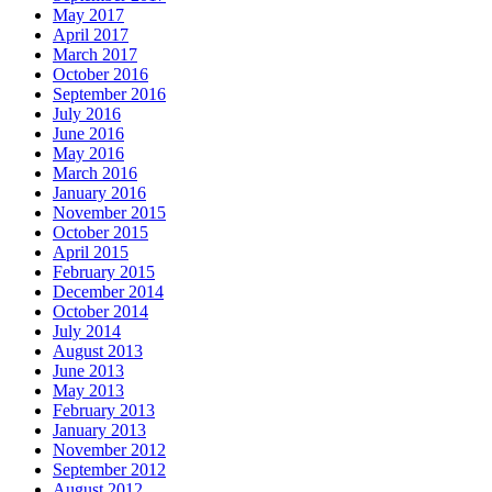
May 2017
April 2017
March 2017
October 2016
September 2016
July 2016
June 2016
May 2016
March 2016
January 2016
November 2015
October 2015
April 2015
February 2015
December 2014
October 2014
July 2014
August 2013
June 2013
May 2013
February 2013
January 2013
November 2012
September 2012
August 2012