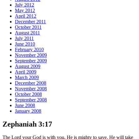
July 2012
May 2012
April 2012
December 2011
October 2011
August 2011
July 2011
June 2010
February 2010
November 2009
September 2009
August 2009
April 2009
March 2009
December 2008
November 2008
October 2008
September 2008
June 2008
January 2008
Zephaniah 3:17
The Lord your God is with you, He is mighty to save. He will take