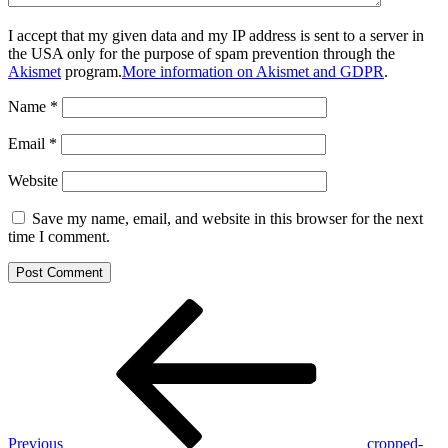
I accept that my given data and my IP address is sent to a server in
the USA only for the purpose of spam prevention through the
Akismet
program.
More information on Akismet and GDPR
.
Name
*
Email
*
Website
Save my name, email, and website in this browser for the next
time I comment.
Post
Previous
Post
navigation
Previous
cropped-