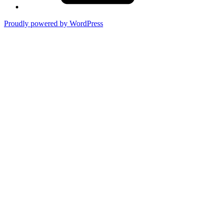
Proudly powered by WordPress