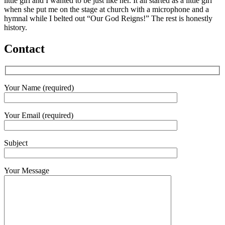
little girl and I wanted to be just like her. It all started as a little girl
when she put me on the stage at church with a microphone and a
hymnal while I belted out “Our God Reigns!” The rest is honestly
history.
Contact
Your Name (required)
Your Email (required)
Subject
Your Message