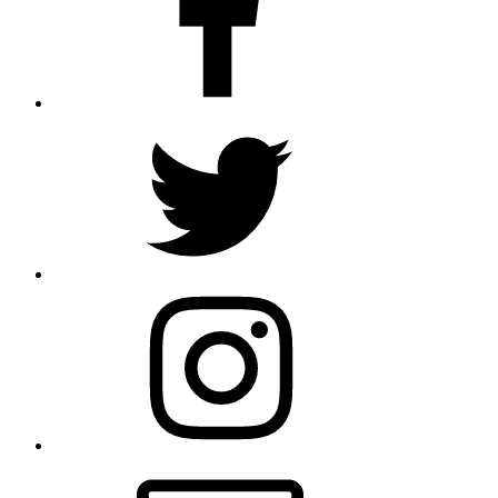
Twitter
Instagram
Email