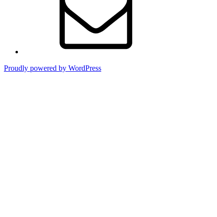
Proudly powered by WordPress