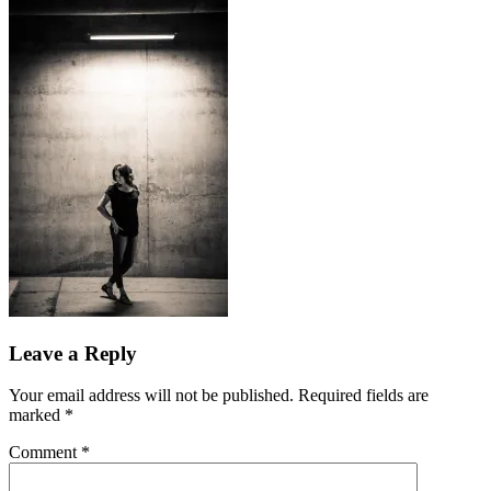
Leave a Reply
Your email address will not be published.
Required fields are
marked
*
Comment
*