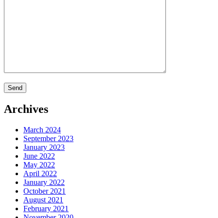
Archives
March 2024
September 2023
January 2023
June 2022
May 2022
April 2022
January 2022
October 2021
August 2021
February 2021
November 2020