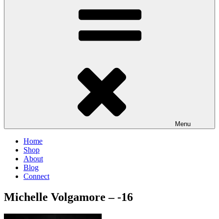
Menu
Home
Shop
About
Blog
Connect
Michelle Volgamore – -16