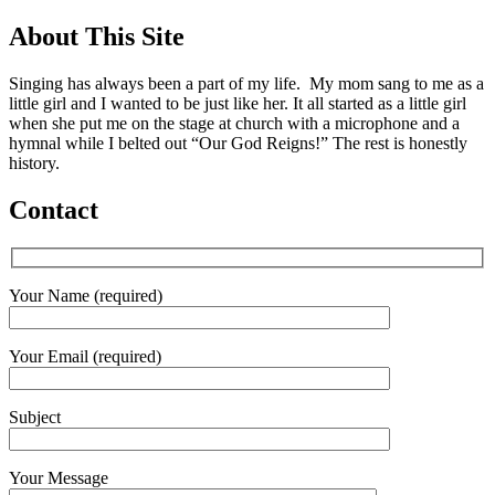
About This Site
Singing has always been a part of my life. My mom sang to me as a
little girl and I wanted to be just like her. It all started as a little girl
when she put me on the stage at church with a microphone and a
hymnal while I belted out “Our God Reigns!” The rest is honestly
history.
Contact
Your Name (required)
Your Email (required)
Subject
Your Message