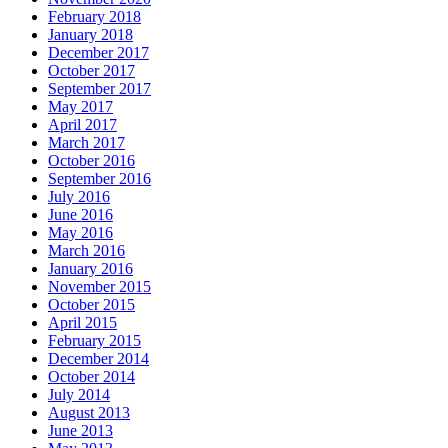
February 2018
January 2018
December 2017
October 2017
September 2017
May 2017
April 2017
March 2017
October 2016
September 2016
July 2016
June 2016
May 2016
March 2016
January 2016
November 2015
October 2015
April 2015
February 2015
December 2014
October 2014
July 2014
August 2013
June 2013