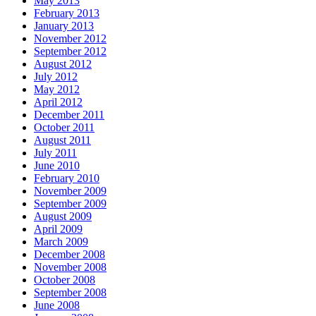
May 2013
February 2013
January 2013
November 2012
September 2012
August 2012
July 2012
May 2012
April 2012
December 2011
October 2011
August 2011
July 2011
June 2010
February 2010
November 2009
September 2009
August 2009
April 2009
March 2009
December 2008
November 2008
October 2008
September 2008
June 2008