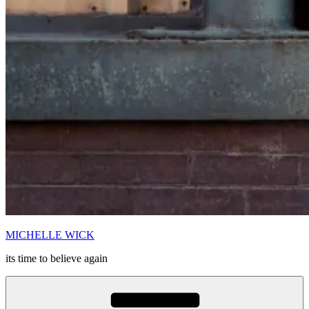
MICHELLE WICK
its time to believe again