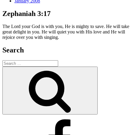
January 2008
Zephaniah 3:17
The Lord your God is with you, He is mighty to save. He will take
great delight in you. He will quiet you with His love and He will
rejoice over you with singing.
Search
Search
for:
Search
Facebook