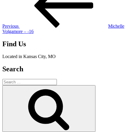
Previous
Michelle
Volgamore – -16
Find Us
Located in Kansas City, MO
Search
Search
for:
Search