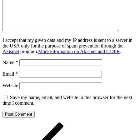
I accept that my given data and my IP address is sent to a server in
the USA only for the purpose of spam prevention through the
Akismet
program.
More information on Akismet and GDPR
.
Name
*
Email
*
Website
Save my name, email, and website in this browser for the next
time I comment.
Post
Previous
Post
navigation