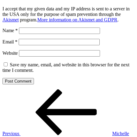
I accept that my given data and my IP address is sent to a server in
the USA only for the purpose of spam prevention through the
Akismet
program.
More information on Akismet and GDPR
.
Name
*
Email
*
Website
Save my name, email, and website in this browser for the next
time I comment.
Post
Previous
Post
navigation
Previous
Michelle