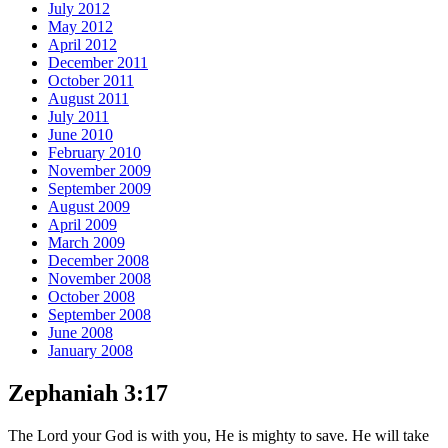
July 2012
May 2012
April 2012
December 2011
October 2011
August 2011
July 2011
June 2010
February 2010
November 2009
September 2009
August 2009
April 2009
March 2009
December 2008
November 2008
October 2008
September 2008
June 2008
January 2008
Zephaniah 3:17
The Lord your God is with you, He is mighty to save. He will take