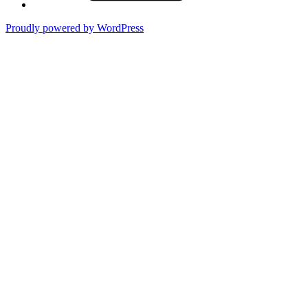
Proudly powered by WordPress