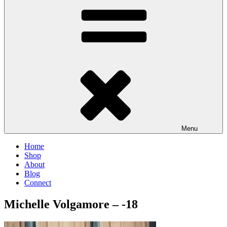
Menu
Home
Shop
About
Blog
Connect
Michelle Volgamore – -18