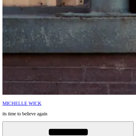
MICHELLE WICK
its time to believe again