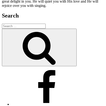
great delight in you. He will quiet you with His love and He will
rejoice over you with singing.
Search
Search
for:
Search
Facebook