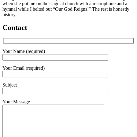
when she put me on the stage at church with a microphone and a
hymnal while I belted out “Our God Reigns!” The rest is honestly
history.
Contact
Your Name (required)
Your Email (required)
Subject
Your Message