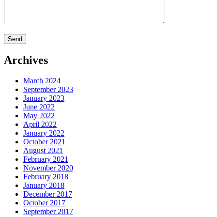
Archives
March 2024
September 2023
January 2023
June 2022
May 2022
April 2022
January 2022
October 2021
August 2021
February 2021
November 2020
February 2018
January 2018
December 2017
October 2017
September 2017