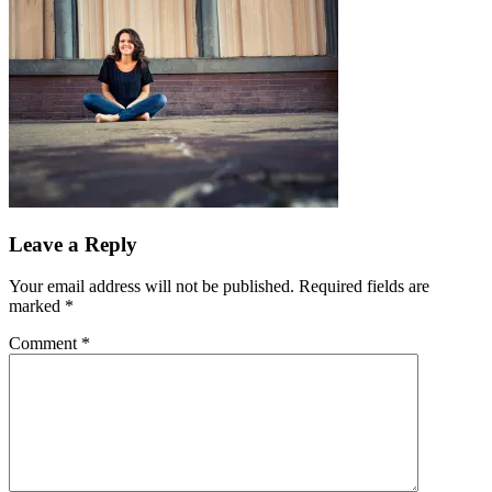
Leave a Reply
Your email address will not be published.
Required fields are
marked
*
Comment
*