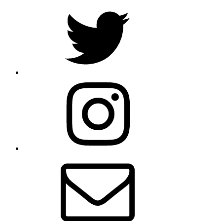
Twitter
Instagram
Email