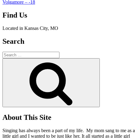
Volgamore – -18
Find Us
Located in Kansas City, MO
Search
Search
for:
Search
About This Site
Singing has always been a part of my life. My mom sang to me as a
little girl and I wanted to be just like her. It all started as a little girl