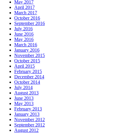
May 2017
April 2017
March 2017
October 2016
September 2016
July 2016
June 2016
May 2016
March 2016
January 2016
November 2015
October 2015
April 2015
February 2015
December 2014
October 2014
July 2014
August 2013
June 2013
May 2013
February 2013
January 2013
November 2012
September 2012
August 2012