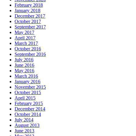
February 2018
January 2018
December 2017
October 2017
September 2017
May 2017
April 2017
March 2017
October 2016
September 2016
July 2016
June 2016
May 2016
March 2016
January 2016
November 2015
October 2015
April 2015
February 2015
December 2014
October 2014
July 2014
August 2013
June 2013