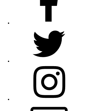
Twitter
Instagram
Email