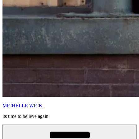
MICHELLE WICK
its time to believe again