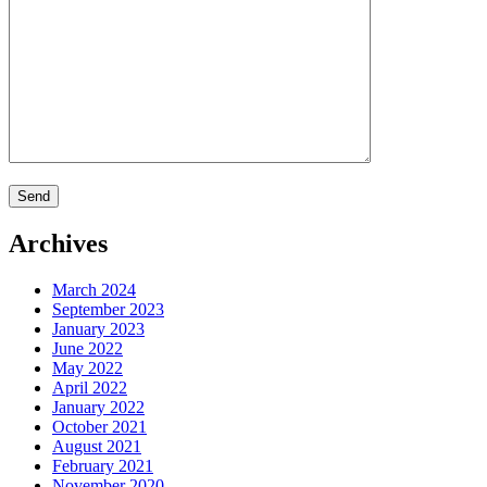
Archives
March 2024
September 2023
January 2023
June 2022
May 2022
April 2022
January 2022
October 2021
August 2021
February 2021
November 2020