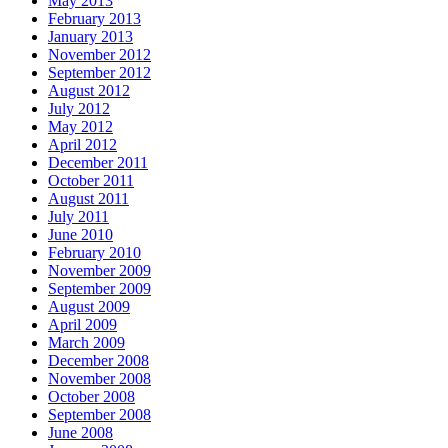
May 2013
February 2013
January 2013
November 2012
September 2012
August 2012
July 2012
May 2012
April 2012
December 2011
October 2011
August 2011
July 2011
June 2010
February 2010
November 2009
September 2009
August 2009
April 2009
March 2009
December 2008
November 2008
October 2008
September 2008
June 2008