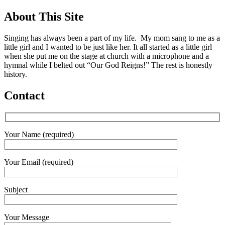
About This Site
Singing has always been a part of my life. My mom sang to me as a
little girl and I wanted to be just like her. It all started as a little girl
when she put me on the stage at church with a microphone and a
hymnal while I belted out “Our God Reigns!” The rest is honestly
history.
Contact
Your Name (required)
Your Email (required)
Subject
Your Message