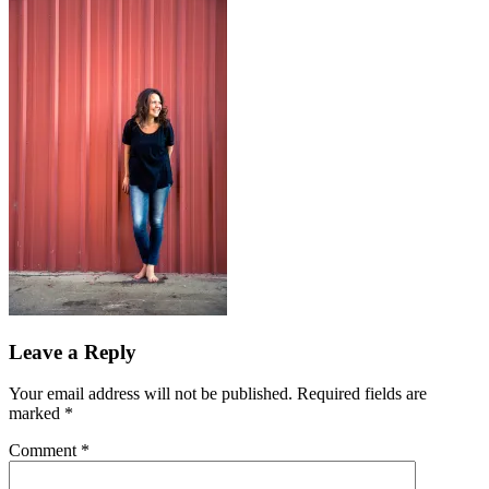
Leave a Reply
Your email address will not be published.
Required fields are
marked
*
Comment
*