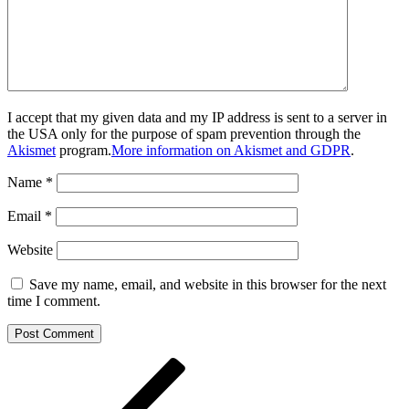
I accept that my given data and my IP address is sent to a server in
the USA only for the purpose of spam prevention through the
Akismet
program.
More information on Akismet and GDPR
.
Name
*
Email
*
Website
Save my name, email, and website in this browser for the next
time I comment.
Post
Previous
Post
navigation