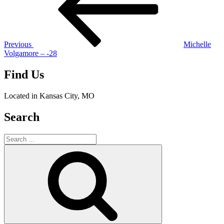
Previous
Michelle
Volgamore – -28
Find Us
Located in Kansas City, MO
Search
Search
for:
Search