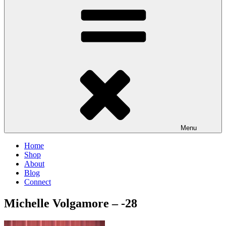
Menu
Home
Shop
About
Blog
Connect
Michelle Volgamore – -28