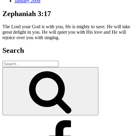
January 2008
Zephaniah 3:17
The Lord your God is with you, He is mighty to save. He will take
great delight in you. He will quiet you with His love and He will
rejoice over you with singing.
Search
Search
for:
Search
Facebook