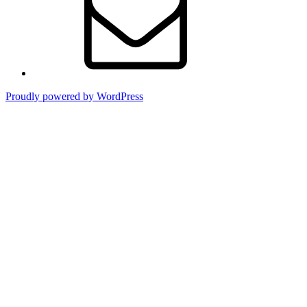
Proudly powered by WordPress