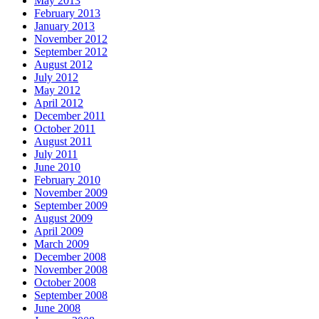
May 2013
February 2013
January 2013
November 2012
September 2012
August 2012
July 2012
May 2012
April 2012
December 2011
October 2011
August 2011
July 2011
June 2010
February 2010
November 2009
September 2009
August 2009
April 2009
March 2009
December 2008
November 2008
October 2008
September 2008
June 2008