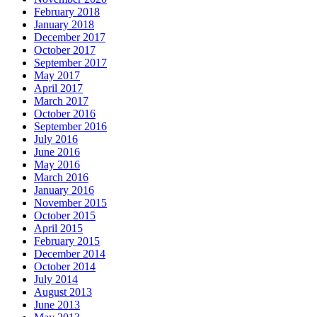
February 2018
January 2018
December 2017
October 2017
September 2017
May 2017
April 2017
March 2017
October 2016
September 2016
July 2016
June 2016
May 2016
March 2016
January 2016
November 2015
October 2015
April 2015
February 2015
December 2014
October 2014
July 2014
August 2013
June 2013