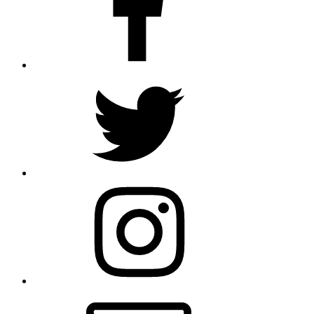
Twitter
Instagram
Email