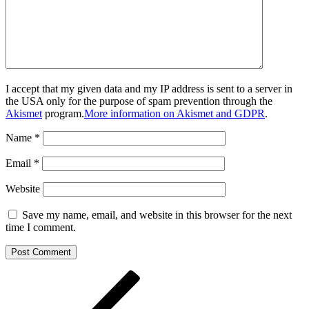
I accept that my given data and my IP address is sent to a server in
the USA only for the purpose of spam prevention through the
Akismet
program.
More information on Akismet and GDPR
.
Name
*
Email
*
Website
Save my name, email, and website in this browser for the next
time I comment.
Post
Previous
Post
navigation