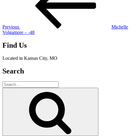
Previous
Michelle
Volgamore – -48
Find Us
Located in Kansas City, MO
Search
Search
for:
Search