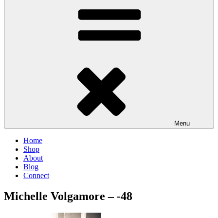
Menu
Home
Shop
About
Blog
Connect
Michelle Volgamore – -48