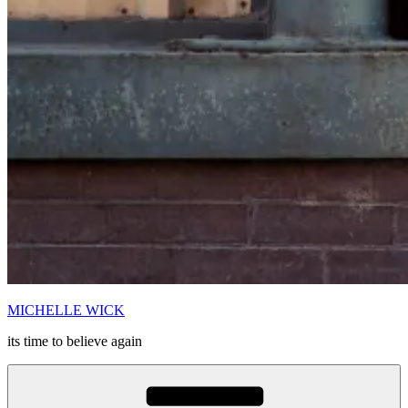
MICHELLE WICK
its time to believe again