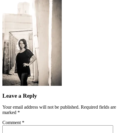
Leave a Reply
Your email address will not be published.
Required fields are
marked
*
Comment
*