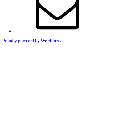
Proudly powered by WordPress