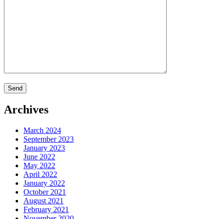
Archives
March 2024
September 2023
January 2023
June 2022
May 2022
April 2022
January 2022
October 2021
August 2021
February 2021
November 2020