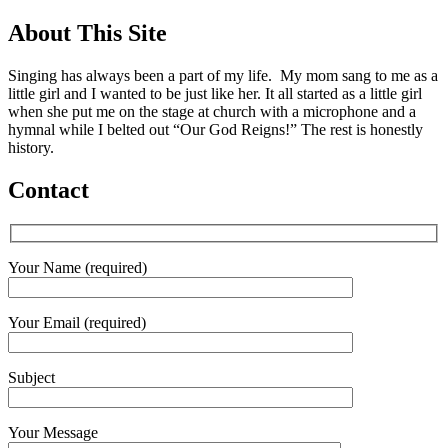
About This Site
Singing has always been a part of my life. My mom sang to me as a
little girl and I wanted to be just like her. It all started as a little girl
when she put me on the stage at church with a microphone and a
hymnal while I belted out “Our God Reigns!” The rest is honestly
history.
Contact
Your Name (required)
Your Email (required)
Subject
Your Message