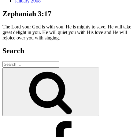
January 2008
Zephaniah 3:17
The Lord your God is with you, He is mighty to save. He will take
great delight in you. He will quiet you with His love and He will
rejoice over you with singing.
Search
Search
for:
Search
Facebook