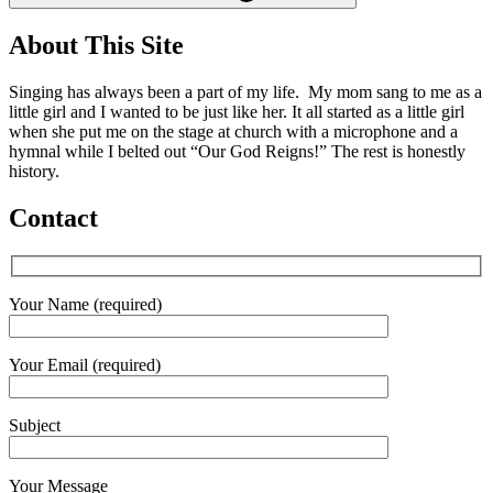
About This Site
Singing has always been a part of my life. My mom sang to me as a
little girl and I wanted to be just like her. It all started as a little girl
when she put me on the stage at church with a microphone and a
hymnal while I belted out “Our God Reigns!” The rest is honestly
history.
Contact
Your Name (required)
Your Email (required)
Subject
Your Message