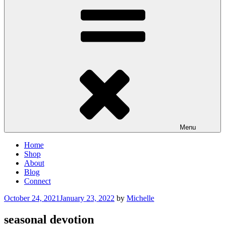
Menu
Home
Shop
About
Blog
Connect
Posted
October 24, 2021
January 23, 2022
by
Michelle
on
seasonal devotion