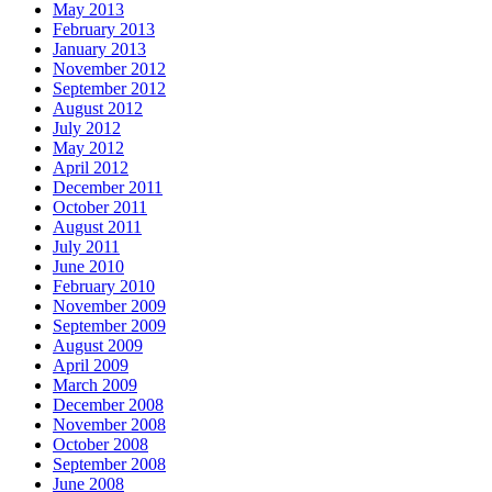
May 2013
February 2013
January 2013
November 2012
September 2012
August 2012
July 2012
May 2012
April 2012
December 2011
October 2011
August 2011
July 2011
June 2010
February 2010
November 2009
September 2009
August 2009
April 2009
March 2009
December 2008
November 2008
October 2008
September 2008
June 2008