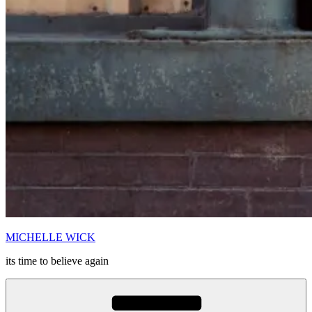
MICHELLE WICK
its time to believe again