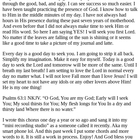
through the good, bad, and ugly. I can see success so much easier. I
have been taught practicing the presence of God. I know how to talk
to Him in the middle minutes of my day. I have not always had
hours in His presence during these past seven years of motherhood.
And even before that I did not always make time to seek Him or
read His word. So here I am saying YES! I will seek you first Lord.
No matter if the leaves are falling or the sun is shining or it seems
like a good time to take a picture of my journal and latte.
Every day is a good day to seek you. I am going to strip it all back.
Simplify my imagination. Make it easy for myself. Today is a good
day to seek the Lord and tomorrow will be more of the same. Until I
breath my last breath! I am setting to love the Lord in normal every
day no matter what. I will not love Fall more than I love Jesus! I will
set my heart to not have any idols or any other lovers above Him!
He is my one thing!
Psalms 63:1 NKJV. “O God, You are my God; Early will I seek
You; My soul thirsts for You; My flesh longs for You In a dry and
thirsty land Where there is no water.”
I wrote this chorus one day a year or so ago and sang it into my
“mini recording studio” as a someone called it recently. Aka my
smart phone lol. And this past week I put some chords and more
words to it. It is still a work in process. Enjoy! And God bless you