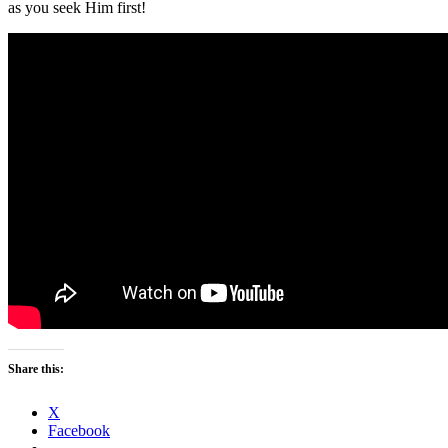
as you seek Him first!
Share this:
X
Facebook