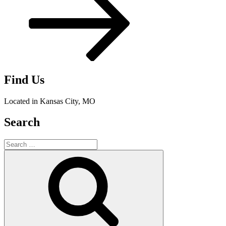
Find Us
Located in Kansas City, MO
Search
Search
for:
Search