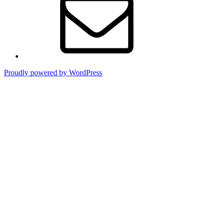
Proudly powered by WordPress