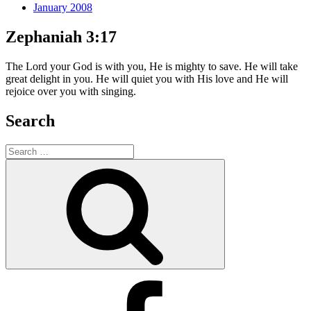
January 2008
Zephaniah 3:17
The Lord your God is with you, He is mighty to save. He will take
great delight in you. He will quiet you with His love and He will
rejoice over you with singing.
Search
Search
for:
Search
Facebook