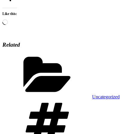
Like this:
Loading…
Related
Categories
Uncategorized
Tags