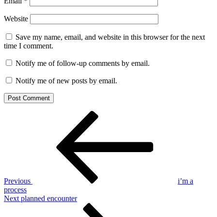
Email
*
Website
Save my name, email, and website in this browser for the next
time I comment.
Notify me of follow-up comments by email.
Notify me of new posts by email.
Post
Previous
Post
navigation
Previous
i’m a
process
Next
Next
planned encounter
Post