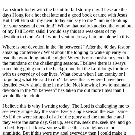
I am struck today with the beautiful fall stormy day. These are the
days I long for a hot chai latte and a good book or time with Jesus!
But I felt Him stir my heart today and say to me “I am not looking
for your seasonal devotion!” Whew that really knocked the wind out
of my Fall Lovin sails! I would say this is a weakness of my
devotion to God. And I would venture to say I am not alone in this.
Where is our devotion in the “in between?” After the 40 day fast or
amazing conference? What about the longing to wake up early or
read the word long into the night? Where is our consistency even in
the mundane or the challenging seasons. I believe there is always
something going on in the background but the Lord longs for time
with us everyday of our lives. What about when I am cranky or I
forgetting what He said to do? I believe this is where I have been
derailed every single time in my life. Not knowing how to maintain
devotion in the “in between” has taken me out more times than I
would like to admit.
I believe this is why I writing today. The Lord is challenging me to
see every single day the same. Every single season the exact same.
As if they were stripped of all of the glory and the mundane and
they were the same day. Get up, seek me, seek me, seek me, and go
to bed. Repeat. I know some will see this as religious or too
simplistic. But if this were my goal everyday then I could make it