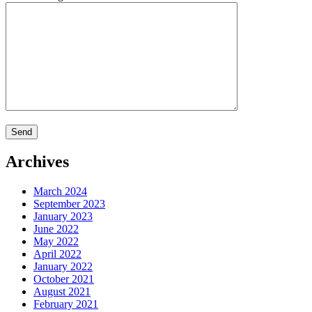
Archives
March 2024
September 2023
January 2023
June 2022
May 2022
April 2022
January 2022
October 2021
August 2021
February 2021