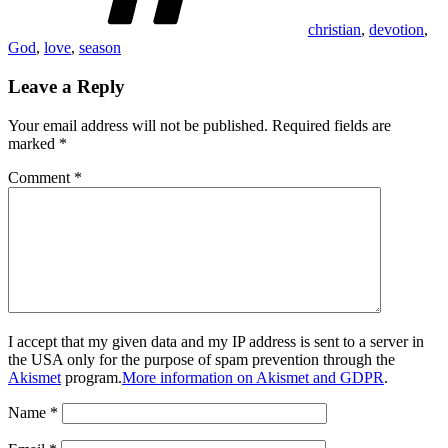
christian
,
devotion
,
God
,
love
,
season
Leave a Reply
Your email address will not be published.
Required fields are
marked
*
Comment
*
I accept that my given data and my IP address is sent to a server in
the USA only for the purpose of spam prevention through the
Akismet
program.
More information on Akismet and GDPR
.
Name
*