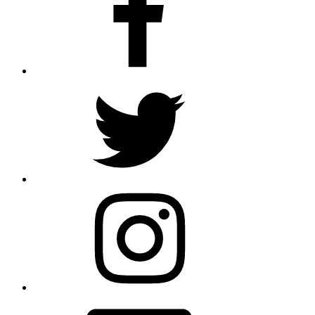
Twitter
Instagram
Email