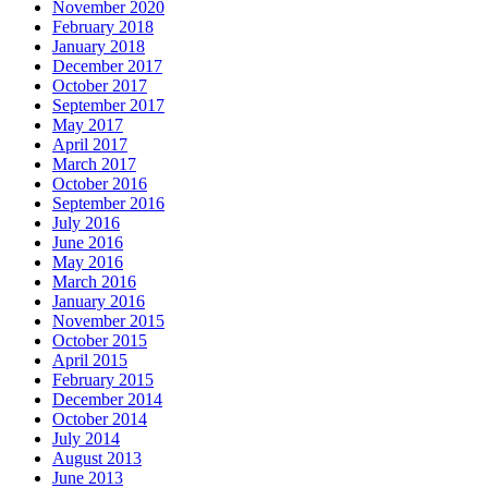
November 2020
February 2018
January 2018
December 2017
October 2017
September 2017
May 2017
April 2017
March 2017
October 2016
September 2016
July 2016
June 2016
May 2016
March 2016
January 2016
November 2015
October 2015
April 2015
February 2015
December 2014
October 2014
July 2014
August 2013
June 2013