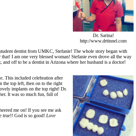
Dr. Sarina!
http://www.drtinnel.com
 student dentist from UMKC, Stefanie! The whole story began with
for that! I am one very blessed woman! Stefanie even drove all the way
 and off to be a dentist in Arizona where her husband is a doctor!
e. This included celebration after
the top left, then on to the right
ovely implants on the top right! Dr.
er. It was so much fun, full of
cheered me on! If you see me ask
e true!! God is so good!
Love