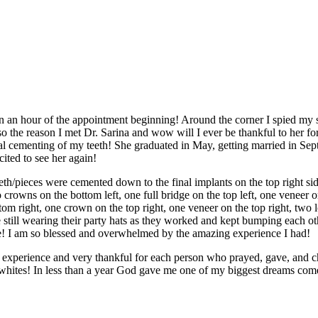
n an hour of the appointment beginning! Around the corner I spied my
also the reason I met Dr. Sarina and wow will I ever be thankful to her 
al cementing of my teeth! She graduated in May, getting married in Sept,
ited to see her again!
th/pieces were cemented down to the final implants on the top right sid
 crowns on the bottom left, one full bridge on the top left, one veneer on 
om right, one crown on the top right, one veneer on the top right, two l
 still wearing their party hats as they worked and kept bumping each oth
ve! I am so blessed and overwhelmed by the amazing experience I had!
s experience and very thankful for each person who prayed, gave, and 
 whites! In less than a year God gave me one of my biggest dreams com