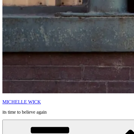
MICHELLE WICK
its time to believe again