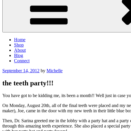
Home
Shop
About
Blog
Connect
Posted
September 14, 2012
by
Michelle
on
the teeth party!!!
You have got to be kidding me, its been a month!! Well just in case you
On Monday, August 20th, all of the final teeth were placed and my new
maker), Joe, came in the door with my new teeth in their little blue b
Then, Dr. Sarina greeted me in the lobby with a party hat and a party
through this amazing teeth experience. She also placed a special part