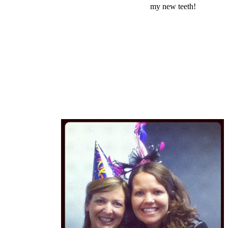
my new teeth!