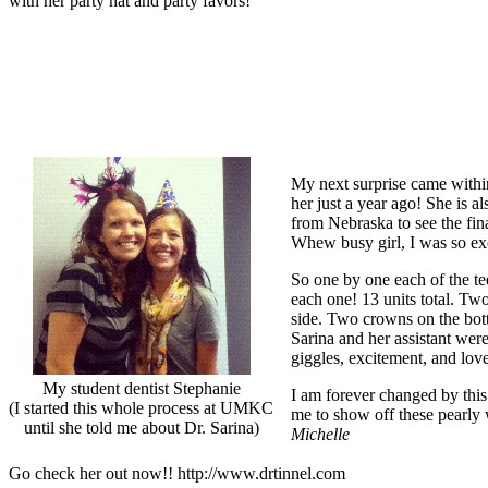
with her party hat and party favors!
My next surprise came withi
her just a year ago! She is 
from Nebraska to see the fin
Whew busy girl, I was so exc
So one by one each of the tee
each one! 13 units total. Two
side. Two crowns on the bott
Sarina and her assistant were
giggles, excitement, and lo
My student dentist Stephanie
I am forever changed by thi
(I started this whole process at UMKC
me to show off these pearly
until she told me about Dr. Sarina)
Michelle
Go check her out now!! http://www.drtinnel.com