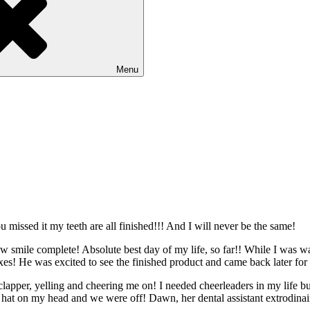
Menu
 missed it my teeth are all finished!!! And I will never be the same!
 smile complete! Absolute best day of my life, so far!! While I was wait
oxes! He was excited to see the finished product and came back later for 
 clapper, yelling and cheering me on! I needed cheerleaders in my life
y hat on my head and we were off! Dawn, her dental assistant extrodina