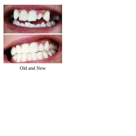
Old and New