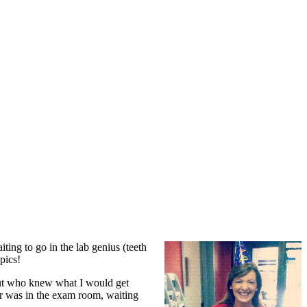
ing to go in the lab genius (teeth
pics!
 but who knew what I would get
ir was in the exam room, waiting