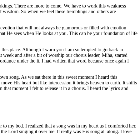
 shakings. There are more to come. We have to work this weakness
 of wisdom. So when we feel these tremblings and others are
 devotion that will not always be glamorous or filled with emotion
at He sees when He looks at you. This can be your foundation of life
in this place. Although I warn you I am so tempted to go back to
st week and after a bit of worship our chorus leader, Miha, started
ordance under the it. I had written that word because once again I
 own song. As we sat there in this sweet moment I heard this
ve His heart but like intercession it brings heaven to earth. It shifts
that moment I felt to release it in a chorus. I heard the lyrics and
to my bed. I realized that a song was in my heart as I comforted her.
he Lord singing it over me. It really was His song all along. I love