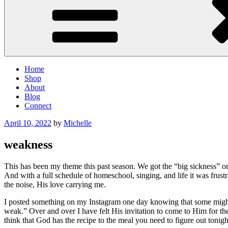
Home
Shop
About
Blog
Connect
Posted
April 10, 2022
by
Michelle
on
weakness
This has been my theme this past season. We got the “big sickness” on
And with a full schedule of homeschool, singing, and life it was frustr
the noise, His love carrying me.
I posted something on my Instagram one day knowing that some might 
weak.” Over and over I have felt His invitation to come to Him for th
think that God has the recipe to the meal you need to figure out toni