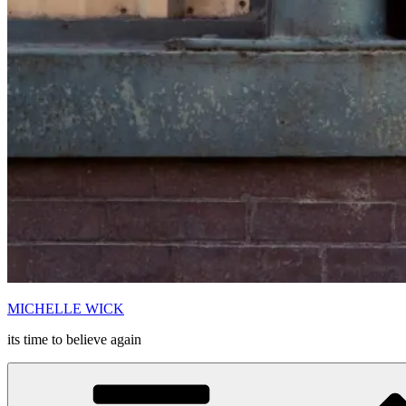
MICHELLE WICK
its time to believe again