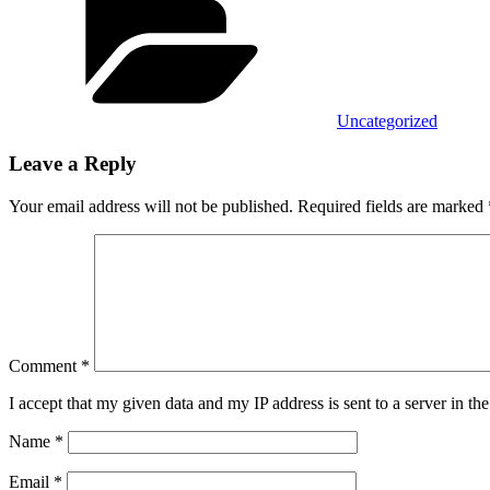
Uncategorized
Leave a Reply
Your email address will not be published.
Required fields are marked
Comment
*
I accept that my given data and my IP address is sent to a server in 
Name
*
Email
*