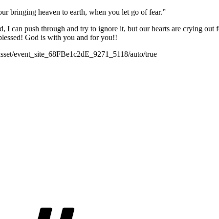
r bringing heaven to earth, when you let go of fear.”
end, I can push through and try to ignore it, but our hearts are crying out
blessed! God is with you and for you!!
/#asset/event_site_68FBe1c2dE_9271_5118/auto/true
Tags