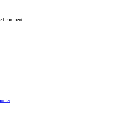
me I comment.
ounter