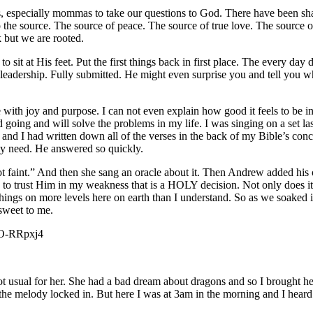
iends, especially mommas to take our questions to God. There have been
to the source. The source of peace. The source of true love. The source
 but we are rooted.
 sit at His feet. Put the first things back in first place. The every day
eadership. Fully submitted. He might even surprise you and tell you wh
fe with joy and purpose. I can not even explain how good it feels to be 
 going and will solve the problems in my life. I was singing on a set la
 and I had written down all of the verses in the back of my Bible’s conc
my need. He answered so quickly.
not faint.” And then she sang an oracle about it. Then Andrew added his
to trust Him in my weakness that is a HOLY decision. Not only does it mo
things on more levels here on earth than I understand. So as we soaked in 
sweet to me.
3EO-RRpxj4
usual for her. She had a bad dream about dragons and so I brought her 
 the melody locked in. But here I was at 3am in the morning and I heard t