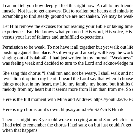
I can not tell you how deeply I feel this right now. A call to my fr
muscle. Not just to get answers. But to realign our hearts and minds 
scrambling to find steady ground we are not shaken. We may be weak
Let Him remove the excuses for not reading your Bible or taking time to
experiences. But He knows what you need. His word, His voice, His l
versus your list of failures and unfulfilled expectations.
Permission to be weak. To not have it all together but yet walk out li
pushing against this place. As if worry and anxiety will keep the world
singing out of Isaiah 40. I had just written in my journal, “Weakness”
was feeling weak and decided to turn to the Lord and acknowledge 
She sang this chorus “I shall run and not be weary, I shall walk and 
revelation drop into my heart. I heard the Lord say that when I choose 
things not just in my heart, my life, my family, my home, but it shifts 
melody from my heart but it seems more from Him than from me. So 
Here is the full moment with Miha and Andrew: https://youtu.be/F
Here is my chorus on it’s own: https://youtu.be/mS2ZGcKHm5k
Then last night my 3 year old woke up crying around 3am which is not 
I had tried to remember the chorus I had sang on but just couldn’t get
when that happens.