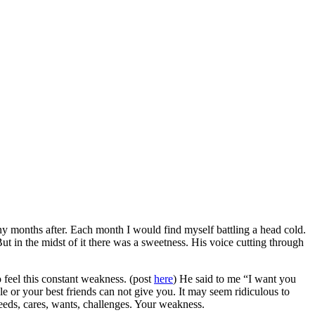
ny months after. Each month I would find myself battling a head cold.
ut in the midst of it there was a sweetness. His voice cutting through
feel this constant weakness. (post
here
) He said to me “I want you
 or your best friends can not give you. It may seem ridiculous to
needs, cares, wants, challenges. Your weakness.