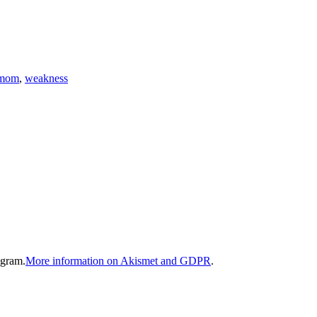
mom
,
weakness
gram.
More information on Akismet and GDPR
.