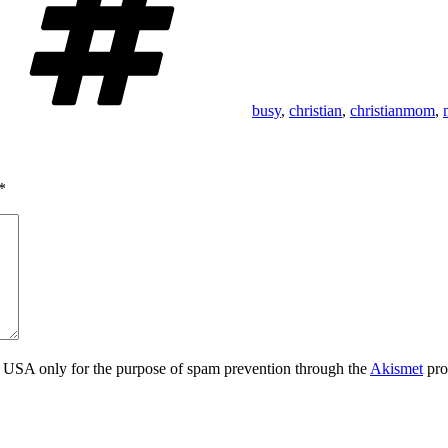
busy
,
christian
,
christianmom
,
*
the USA only for the purpose of spam prevention through the
Akismet
pro