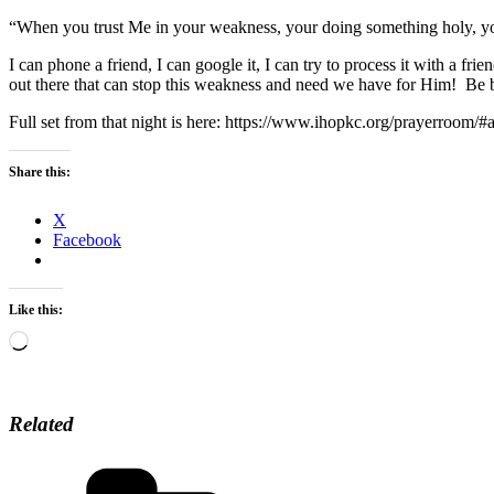
“When you trust Me in your weakness, your doing something holy, you
I can phone a friend, I can google it, I can try to process it with a fri
out there that can stop this weakness and need we have for Him! Be 
Full set from that night is here: https://www.ihopkc.org/prayerroom
Share this:
X
Facebook
Like this:
Loading…
Related
Categories