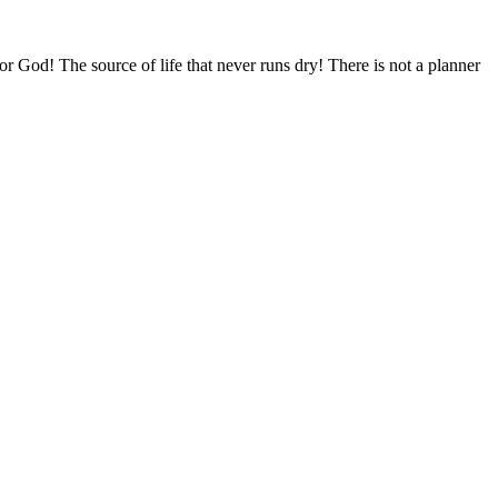
 for God! The source of life that never runs dry! There is not a planner