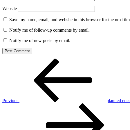
Website
Save my name, email, and website in this browser for the next ti
Notify me of follow-up comments by email.
Notify me of new posts by email.
Post
Previous
Post
navigation
Previous
planned enc
Next
Post