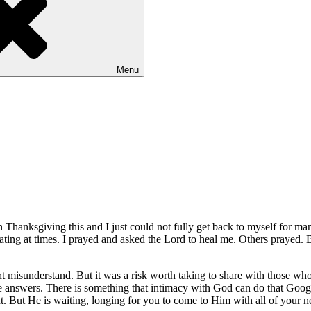
Menu
 Thanksgiving this and I just could not fully get back to myself for ma
ating at times. I prayed and asked the Lord to heal me. Others prayed. B
misunderstand. But it was a risk worth taking to share with those who 
e answers. There is something that intimacy with God can do that Google
ght. But He is waiting, longing for you to come to Him with all of your 