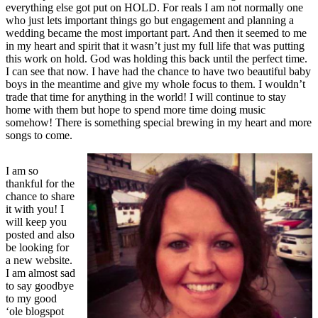
everything else got put on HOLD. For reals I am not normally one
who just lets important things go but engagement and planning a
wedding became the most important part. And then it seemed to me
in my heart and spirit that it wasn’t just my full life that was putting
this work on hold. God was holding this back until the perfect time.
I can see that now. I have had the chance to have two beautiful baby
boys in the meantime and give my whole focus to them. I wouldn’t
trade that time for anything in the world! I will continue to stay
home with them but hope to spend more time doing music
somehow! There is something special brewing in my heart and more
songs to come.
I am so
thankful for the
chance to share
it with you! I
will keep you
posted and also
be looking for
a new website.
I am almost sad
to say goodbye
to my good
‘ole blogspot