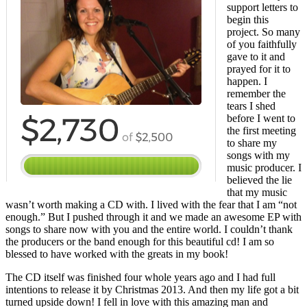
support letters to
begin this
project. So many
of you faithfully
gave to it and
prayed for it to
happen. I
remember the
tears I shed
before I went to
the first meeting
to share my
songs with my
music producer. I
believed the lie
that my music
wasn’t worth making a CD with. I lived with the fear that I am “not
enough.” But I pushed through it and we made an awesome EP with
songs to share now with you and the entire world. I couldn’t thank
the producers or the band enough for this beautiful cd! I am so
blessed to have worked with the greats in my book!
The CD itself was finished four whole years ago and I had full
intentions to release it by Christmas 2013. And then my life got a bit
turned upside down! I fell in love with this amazing man and