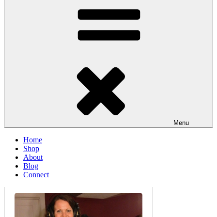
Menu
Home
Shop
About
Blog
Connect