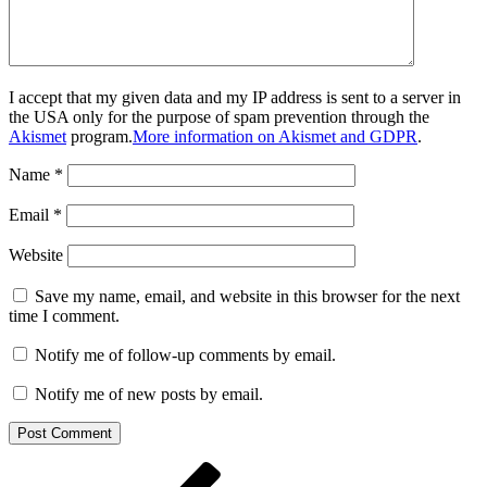
I accept that my given data and my IP address is sent to a server in
the USA only for the purpose of spam prevention through the
Akismet
program.
More information on Akismet and GDPR
.
Name
*
Email
*
Website
Save my name, email, and website in this browser for the next
time I comment.
Notify me of follow-up comments by email.
Notify me of new posts by email.
Post
Previous