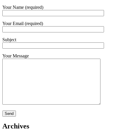
Your Name (required)
Your Email (required)
Subject
Your Message
Archives