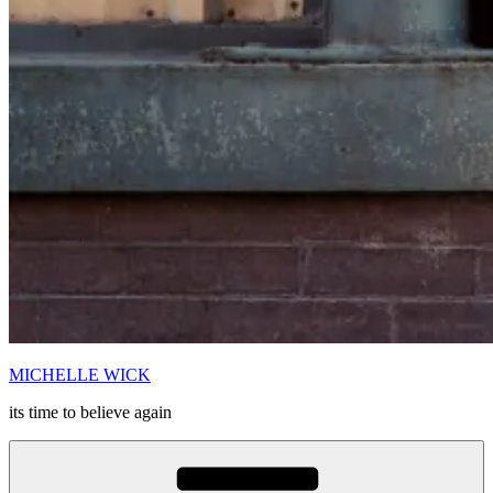
MICHELLE WICK
its time to believe again