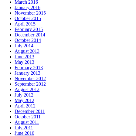
March 2016
January 2016
November 2015
October 2015
April 2015
February 2015
December 2014
October 2014
July 2014
August 2013
June 2013
May 2013
February 2013
January 2013
November 2012
September 2012
August 2012
July 2012
May 2012
April 2012
December 2011
October 2011
August 2011
July 2011
June 2010