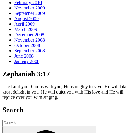
February 2010
November 2009
September 2009
August 2009
April 2009
March 2009
December 2008
November 2008
October 2008
September 2008
June 2008
January 2008
Zephaniah 3:17
The Lord your God is with you, He is mighty to save. He will take
great delight in you. He will quiet you with His love and He will
rejoice over you with singing.
Search
Search
for:
Search