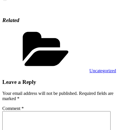
Related
Categories
Uncategorized
Leave a Reply
Your email address will not be published.
Required fields are
marked
*
Comment
*