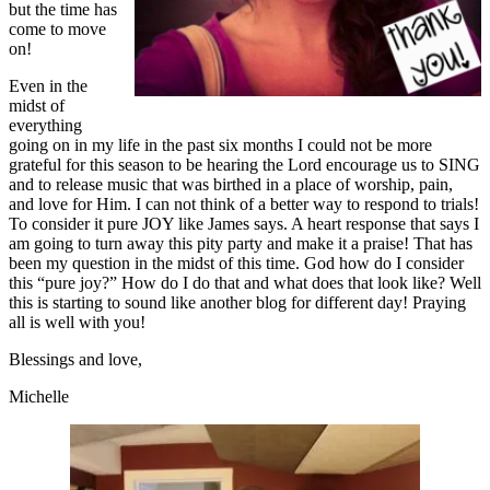
but the time has
come to move
on!
Even in the
midst of
everything
going on in my life in the past six months I could not be more
grateful for this season to be hearing the Lord encourage us to SING
and to release music that was birthed in a place of worship, pain,
and love for Him. I can not think of a better way to respond to trials!
To consider it pure JOY like James says. A heart response that says I
am going to turn away this pity party and make it a praise! That has
been my question in the midst of this time. God how do I consider
this “pure joy?” How do I do that and what does that look like? Well
this is starting to sound like another blog for different day! Praying
all is well with you!
Blessings and love,
Michelle