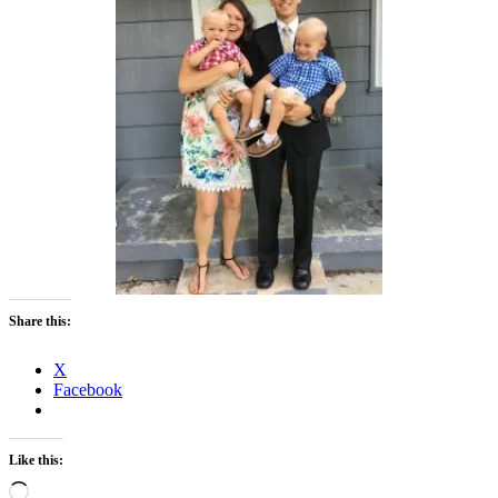
Share this:
X
Facebook
Like this:
Loading…