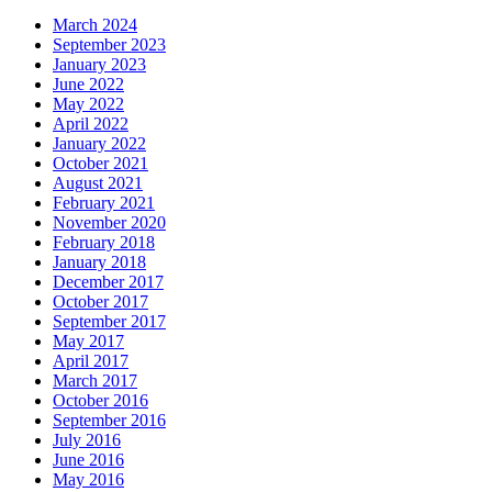
March 2024
September 2023
January 2023
June 2022
May 2022
April 2022
January 2022
October 2021
August 2021
February 2021
November 2020
February 2018
January 2018
December 2017
October 2017
September 2017
May 2017
April 2017
March 2017
October 2016
September 2016
July 2016
June 2016
May 2016