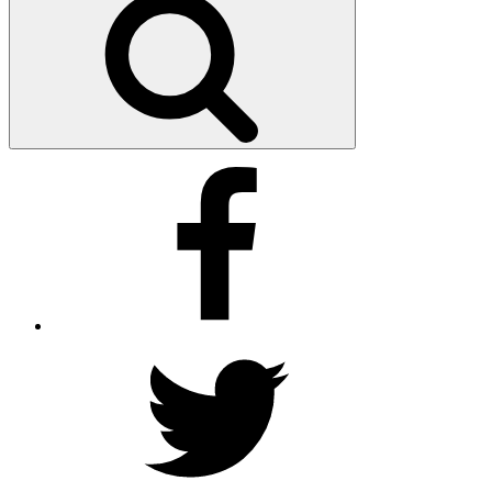
Facebook
Twitter