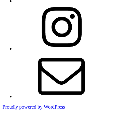
Instagram
Email
Proudly powered by WordPress