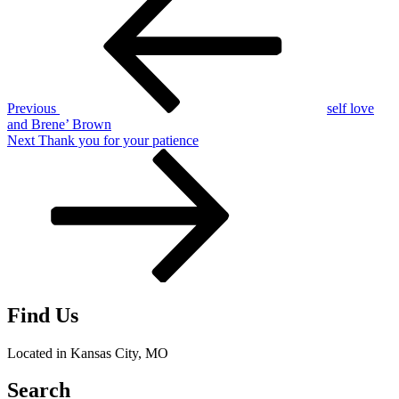
Post
navigation
Previous
self love
and Brene’ Brown
Next
Next
Thank you for your patience
Post
Find Us
Located in Kansas City, MO
Search