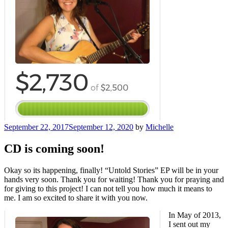
Posted
September 22, 2017
September 12, 2020
by
Michelle
on
CD is coming soon!
Okay so its happening, finally! “Untold Stories” EP will be in your
hands very soon. Thank you for waiting! Thank you for praying and
for giving to this project! I can not tell you how much it means to
me. I am so excited to share it with you now.
In May of 2013,
I sent out my