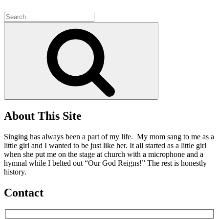
Search
for:
Search
About This Site
Singing has always been a part of my life. My mom sang to me as a
little girl and I wanted to be just like her. It all started as a little girl
when she put me on the stage at church with a microphone and a
hymnal while I belted out “Our God Reigns!” The rest is honestly
history.
Contact