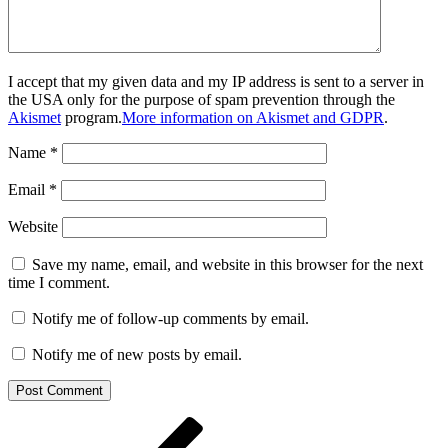
I accept that my given data and my IP address is sent to a server in
the USA only for the purpose of spam prevention through the
Akismet
program.
More information on Akismet and GDPR
.
Name
*
Email
*
Website
Save my name, email, and website in this browser for the next
time I comment.
Notify me of follow-up comments by email.
Notify me of new posts by email.
Post
Previous
Post