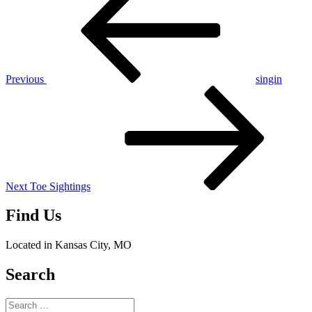
navigation
Previous
singin
Next
Post
Next
Toe Sightings
Find Us
Located in Kansas City, MO
Search
Search