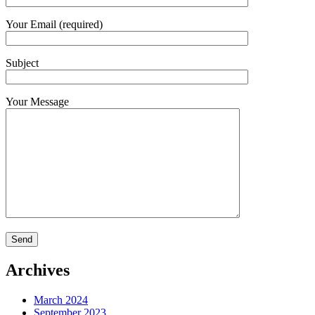
Your Email (required)
Subject
Your Message
Archives
March 2024
September 2023