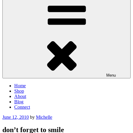
Menu
Home
Shop
About
Blog
Connect
Posted
June 12, 2010
by
Michelle
on
don’t forget to smile