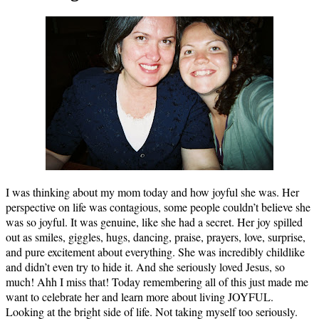
I was thinking about my mom today and how joyful she was. Her
perspective on life was contagious, some people couldn’t believe she
was so joyful. It was genuine, like she had a secret. Her joy spilled
out as smiles, giggles, hugs, dancing, praise, prayers, love, surprise,
and pure excitement about everything. She was incredibly childlike
and didn’t even try to hide it. And she seriously loved Jesus, so
much! Ahh I miss that! Today remembering all of this just made me
want to celebrate her and learn more about living JOYFUL.
Looking at the bright side of life. Not taking myself too seriously.