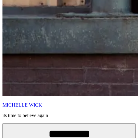
MICHELLE WICK
its time to believe again