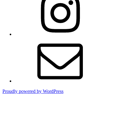
Email
Proudly powered by WordPress