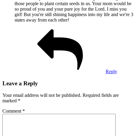
those people to plant certain seeds in us. Your mom would be
so proud of you and your pure joy for the Lord. I miss you
girl! But you're still shining happiness into my life and we're 3
states away from each other!
Reply
Leave a Reply
Your email address will not be published.
Required fields are
marked
*
Comment
*