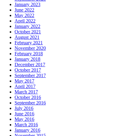
January 2023
June 2022
May 2022
April 2022
January 2022
October 2021
August 2021
February 2021
November 2020
February 2018
January 2018
December 2017
October 2017
September 2017
May 2017
April 2017
March 2017
October 2016
September 2016
July 2016
June 2016
May 2016
March 2016
January 2016
November 2015