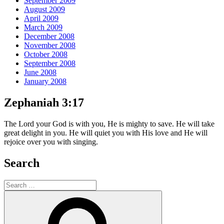
September 2009
August 2009
April 2009
March 2009
December 2008
November 2008
October 2008
September 2008
June 2008
January 2008
Zephaniah 3:17
The Lord your God is with you, He is mighty to save. He will take
great delight in you. He will quiet you with His love and He will
rejoice over you with singing.
Search
Search
for:
Search