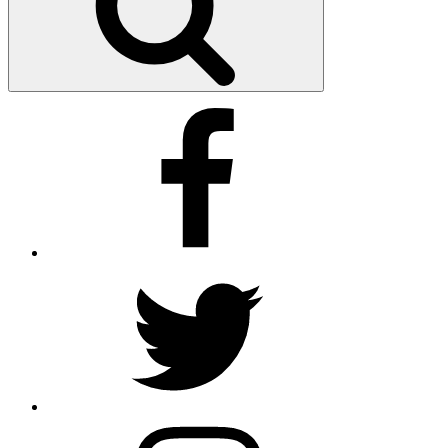
Facebook
Twitter
Instagram