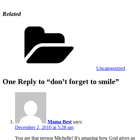
Related
Categories
Uncategorized
One Reply to “don’t forget to smile”
Mama Best
says:
December 2, 2010 at 5:28 am
You are that person Michelle! It's amazing how God gives us