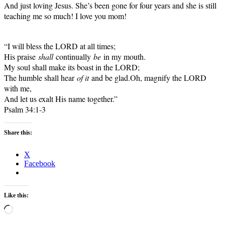
And just loving Jesus. She’s been gone for four years and she is still
teaching me so much! I love you mom!
“I will bless the LORD at all times;
His praise
shall
continually
be
in my mouth.
My soul shall make its boast in the LORD;
The humble shall hear
of it
and be glad.
Oh, magnify the LORD
with me,
And let us exalt His name together.”
Psalm 34:1-3
Share this:
X
Facebook
Like this:
Loading…