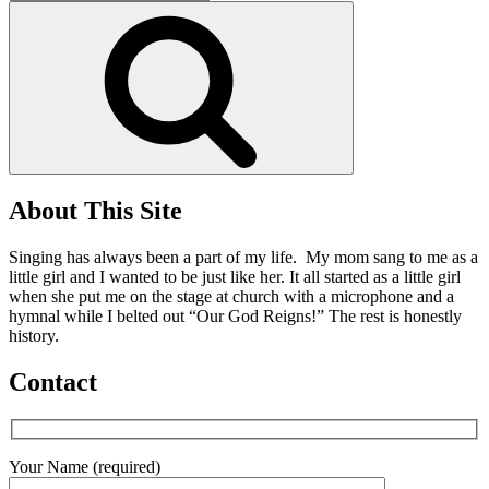
for:
Search
About This Site
Singing has always been a part of my life. My mom sang to me as a
little girl and I wanted to be just like her. It all started as a little girl
when she put me on the stage at church with a microphone and a
hymnal while I belted out “Our God Reigns!” The rest is honestly
history.
Contact
Your Name (required)