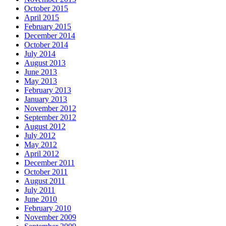
October 2015
April 2015
February 2015
December 2014
October 2014
July 2014
August 2013
June 2013
May 2013
February 2013
January 2013
November 2012
September 2012
August 2012
July 2012
May 2012
April 2012
December 2011
October 2011
August 2011
July 2011
June 2010
February 2010
November 2009