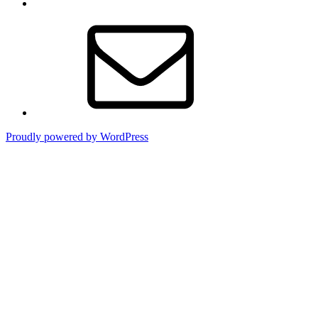
Email
Proudly powered by WordPress