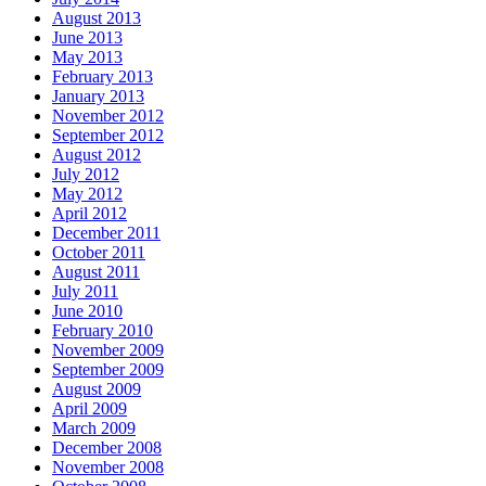
August 2013
June 2013
May 2013
February 2013
January 2013
November 2012
September 2012
August 2012
July 2012
May 2012
April 2012
December 2011
October 2011
August 2011
July 2011
June 2010
February 2010
November 2009
September 2009
August 2009
April 2009
March 2009
December 2008
November 2008