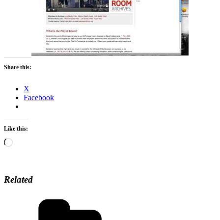
Share this:
X
Facebook
Like this:
Loading…
Related
Categories