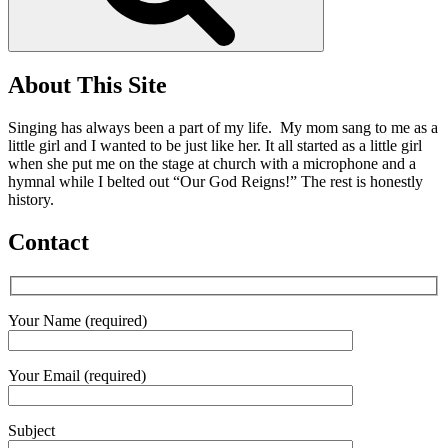
About This Site
Singing has always been a part of my life. My mom sang to me as a
little girl and I wanted to be just like her. It all started as a little girl
when she put me on the stage at church with a microphone and a
hymnal while I belted out “Our God Reigns!” The rest is honestly
history.
Contact
Your Name (required)
Your Email (required)
Subject