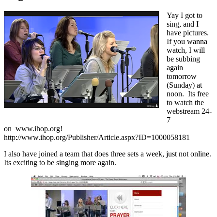
Yay I got to
sing, and I
have pictures.
If you wanna
watch, I will
be subbing
again
tomorrow
(Sunday) at
noon. Its free
to watch the
webstream 24-
7
on www.ihop.org!
http://www.ihop.org/Publisher/Article.aspx?ID=1000058181
I also have joined a team that does three sets a week, just not online.
Its exciting to be singing more again.