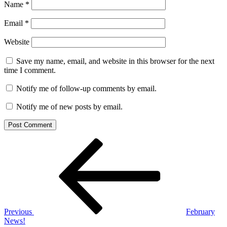
Name
*
Email
*
Website
Save my name, email, and website in this browser for the next
time I comment.
Notify me of follow-up comments by email.
Notify me of new posts by email.
Post
Previous
Post
navigation
Previous
February
News!