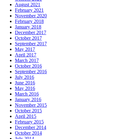
August 2021
February 2021
November 2020
February 2018
January 2018
December 2017
October 2017
September 2017
May 2017
April 2017
March 2017
October 2016
September 2016
July 2016
June 2016
May 2016
March 2016
January 2016
November 2015
October 2015
April 2015
February 2015
December 2014
October 2014
July 2014