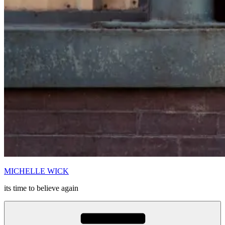
MICHELLE WICK
its time to believe again