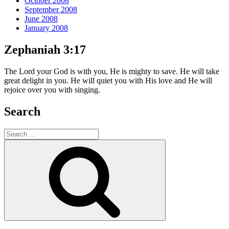
October 2008
September 2008
June 2008
January 2008
Zephaniah 3:17
The Lord your God is with you, He is mighty to save. He will take
great delight in you. He will quiet you with His love and He will
rejoice over you with singing.
Search
Search
for:
Search