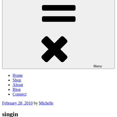
Menu
Home
Shop
About
Blog
Connect
Posted
February 28, 2010
by
Michelle
on
singin