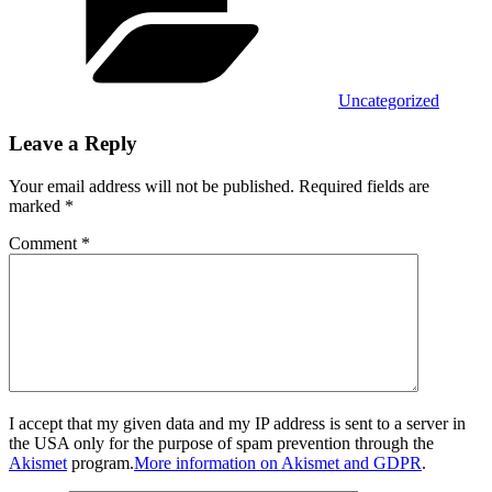
Uncategorized
Leave a Reply
Your email address will not be published.
Required fields are
marked
*
Comment
*
I accept that my given data and my IP address is sent to a server in
the USA only for the purpose of spam prevention through the
Akismet
program.
More information on Akismet and GDPR
.