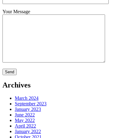
Your Message
Archives
March 2024
September 2023
January 2023
June 2022
May 2022
April 2022
January 2022
October 2021