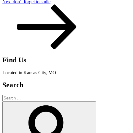
Next
Next
don’t forget to smile
Post
Find Us
Located in Kansas City, MO
Search
Search
for:
Search