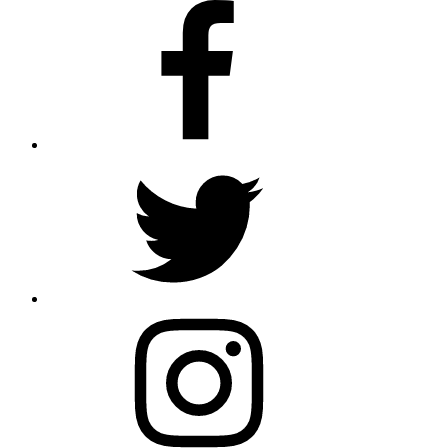
Facebook
Twitter
Instagram