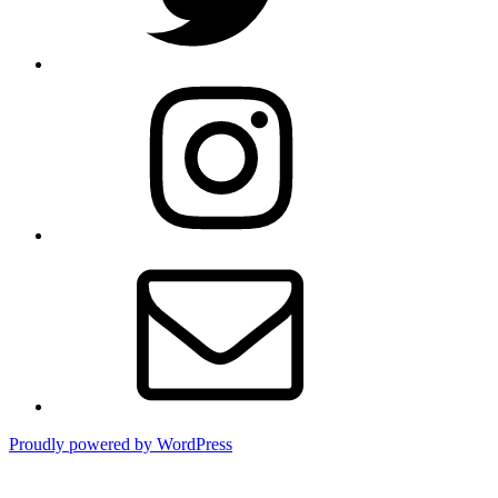
Instagram
Email
Proudly powered by WordPress