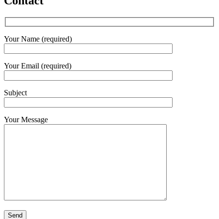
Contact
Your Name (required)
Your Email (required)
Subject
Your Message