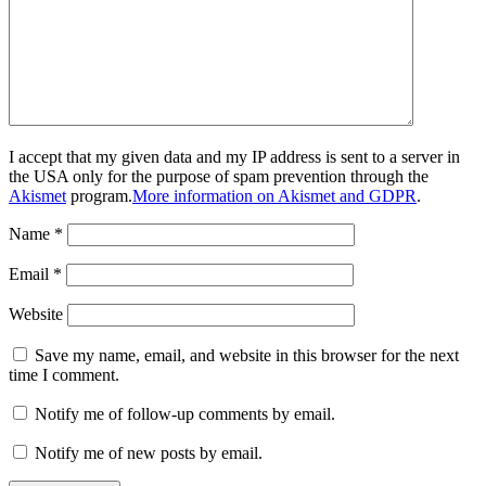
I accept that my given data and my IP address is sent to a server in
the USA only for the purpose of spam prevention through the
Akismet
program.
More information on Akismet and GDPR
.
Name
*
Email
*
Website
Save my name, email, and website in this browser for the next
time I comment.
Notify me of follow-up comments by email.
Notify me of new posts by email.