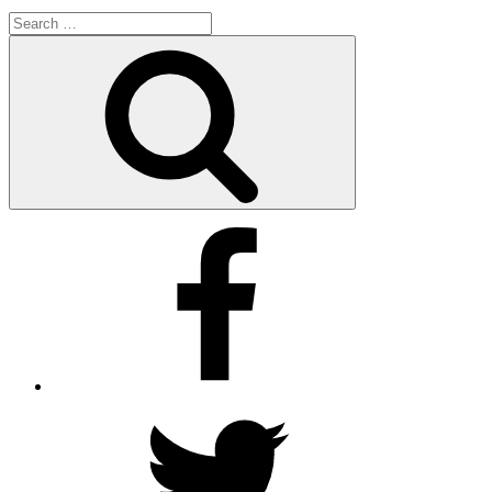
Search
for:
Search
Facebook
Twitter