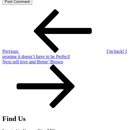
Post
Previous
Post
navigation
Previous
I’m back! I
promise it doesn’t have to be Perfect!
Next
Next
self love and Brene’ Brown
Post
Find Us