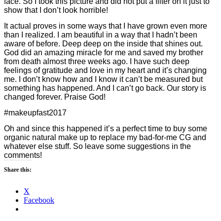
face. So I took this picture and did not put a filter on it just to
show that I don’t look horrible!
It actual proves in some ways that I have grown even more
than I realized. I am beautiful in a way that I hadn’t been
aware of before. Deep deep on the inside that shines out.
God did an amazing miracle for me and saved my brother
from death almost three weeks ago. I have such deep
feelings of gratitude and love in my heart and it’s changing
me. I don’t know how and I know it can’t be measured but
something has happened. And I can’t go back. Our story is
changed forever. Praise God!
#makeupfast2017
Oh and since this happened it’s a perfect time to buy some
organic natural make up to replace my bad-for-me CG and
whatever else stuff. So leave some suggestions in the
comments!
Share this:
X
Facebook