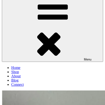
Menu
Home
Shop
About
Blog
Connect