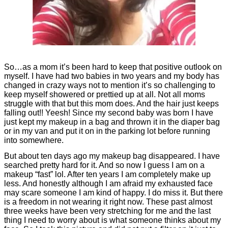
So…as a mom it’s been hard to keep that positive outlook on
myself. I have had two babies in two years and my body has
changed in crazy ways not to mention it’s so challenging to
keep myself showered or prettied up at all. Not all moms
struggle with that but this mom does. And the hair just keeps
falling out!! Yeesh!
Since my second baby was born I have
just kept my makeup in a bag and thrown it in the diaper bag
or in my van and put it on in the parking lot before running
into somewhere.
But about ten days ago my makeup bag disappeared. I have
searched pretty hard for it. And so now I guess I am on a
makeup “fast” lol. After ten years I am completely make up
less. And honestly although I am afraid my exhausted face
may scare someone I am kind of happy. I do miss it. But there
is a freedom in not wearing it right now. These past almost
three weeks have been very stretching for me and the last
thing I need to worry about is what someone thinks about my