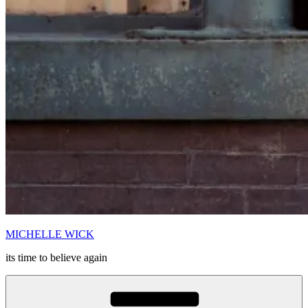
MICHELLE WICK
its time to believe again