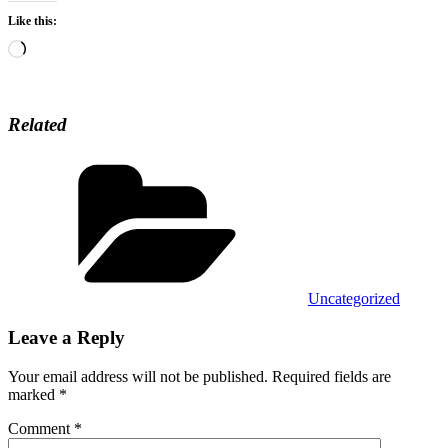
Like this:
Loading…
Related
Categories
Uncategorized
Leave a Reply
Your email address will not be published.
Required fields are
marked
*
Comment
*