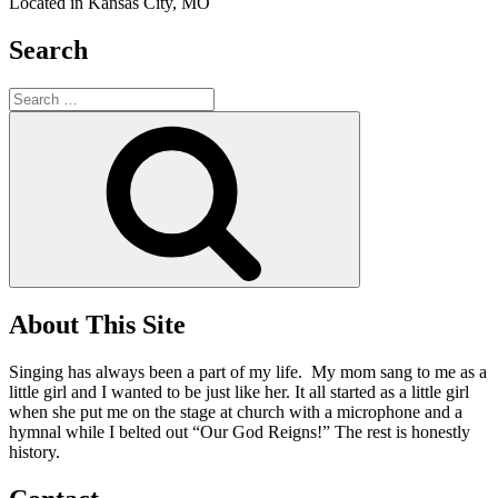
Located in Kansas City, MO
Search
Search
for:
Search
About This Site
Singing has always been a part of my life. My mom sang to me as a
little girl and I wanted to be just like her. It all started as a little girl
when she put me on the stage at church with a microphone and a
hymnal while I belted out “Our God Reigns!” The rest is honestly
history.