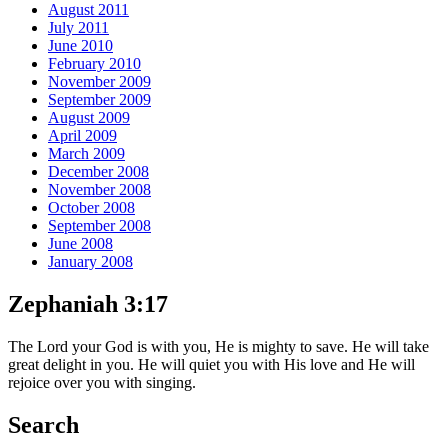
August 2011
July 2011
June 2010
February 2010
November 2009
September 2009
August 2009
April 2009
March 2009
December 2008
November 2008
October 2008
September 2008
June 2008
January 2008
Zephaniah 3:17
The Lord your God is with you, He is mighty to save. He will take
great delight in you. He will quiet you with His love and He will
rejoice over you with singing.
Search