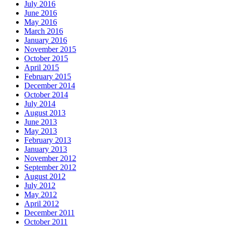
July 2016
June 2016
May 2016
March 2016
January 2016
November 2015
October 2015
April 2015
February 2015
December 2014
October 2014
July 2014
August 2013
June 2013
May 2013
February 2013
January 2013
November 2012
September 2012
August 2012
July 2012
May 2012
April 2012
December 2011
October 2011