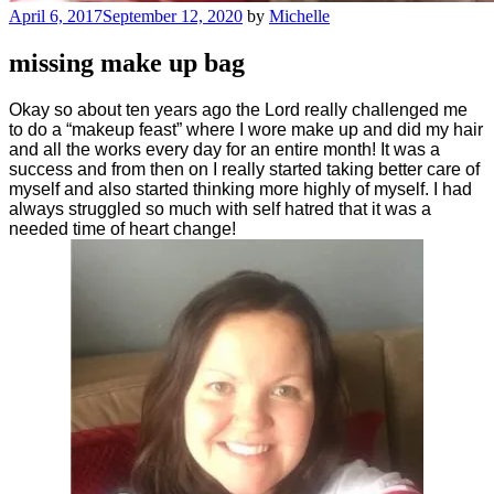
Posted
April 6, 2017
September 12, 2020
by
Michelle
on
missing make up bag
Okay so about ten years ago the Lord really challenged me
to do a “makeup feast” where I wore make up and did my hair
and all the works every day for an entire month! It was a
success and from then on I really started taking better care of
myself and also started thinking more highly of myself. I had
always struggled so much with self hatred that it was a
needed time of heart change!