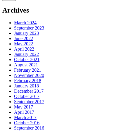
Archives
March 2024
September 2023
January 2023
June 2022
May 2022
April 2022
January 2022
October 2021
August 2021
February 2021
November 2020
February 2018
January 2018
December 2017
October 2017
September 2017
May 2017
April 2017
March 2017
October 2016
September 2016