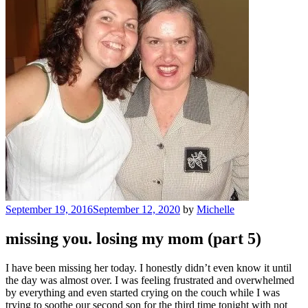
Posted
September 19, 2016
September 12, 2020
by
Michelle
on
missing you. losing my mom (part 5)
I have been missing her today. I honestly didn’t even know it until
the day was almost over. I was feeling frustrated and overwhelmed
by everything and even started crying on the couch while I was
trying to soothe our second son for the third time tonight with not