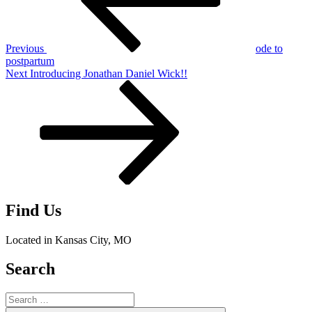
Previous
ode to
postpartum
Next
Next
Introducing Jonathan Daniel Wick!!
Post
Find Us
Located in Kansas City, MO
Search
Search
for: