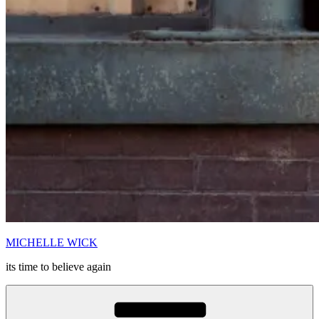
MICHELLE WICK
its time to believe again