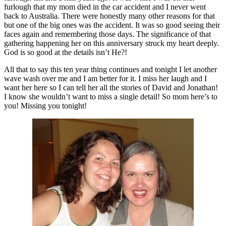
furlough that my mom died in the car accident and I never went
back to Australia. There were honestly many other reasons for that
but one of the big ones was the accident. It was so good seeing their
faces again and remembering those days. The significance of that
gathering happening her on this anniversary struck my heart deeply.
God is so good at the details isn’t He?!
All that to say this ten year thing continues and tonight I let another
wave wash over me and I am better for it. I miss her laugh and I
want her here so I can tell her all the stories of David and Jonathan!
I know she wouldn’t want to miss a single detail! So mom here’s to
you! Missing you tonight!