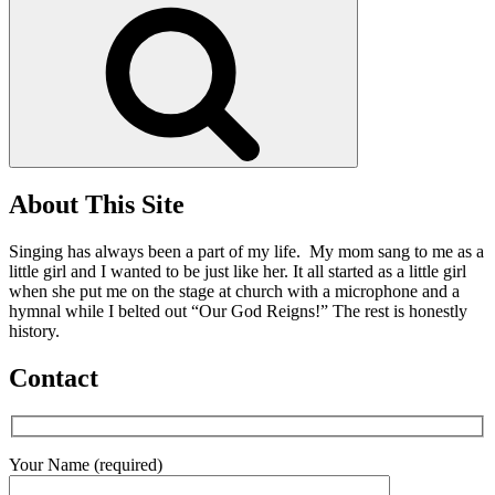
Search
About This Site
Singing has always been a part of my life. My mom sang to me as a
little girl and I wanted to be just like her. It all started as a little girl
when she put me on the stage at church with a microphone and a
hymnal while I belted out “Our God Reigns!” The rest is honestly
history.
Contact
Your Name (required)