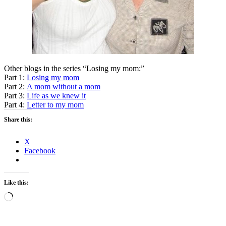
Other blogs in the series “Losing my mom:”
Part 1:
Losing my mom
Part 2:
A mom without a mom
Part 3:
Life as we knew it
Part 4:
Letter to my mom
Share this:
X
Facebook
Like this:
Loading…