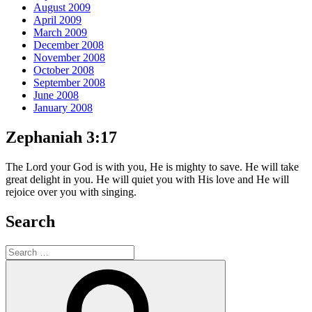
August 2009
April 2009
March 2009
December 2008
November 2008
October 2008
September 2008
June 2008
January 2008
Zephaniah 3:17
The Lord your God is with you, He is mighty to save. He will take
great delight in you. He will quiet you with His love and He will
rejoice over you with singing.
Search
Search
for:
Search