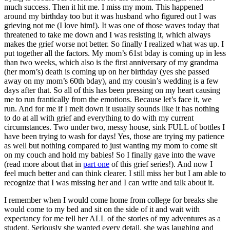
much success. Then it hit me. I miss my mom. This happened
around my birthday too but it was husband who figured out I was
grieving not me (I love him!). It was one of those waves today that
threatened to take me down and I was resisting it, which always
makes the grief worse not better. So finally I realized what was up. I
put together all the factors. My mom’s 61st bday is coming up in less
than two weeks, which also is the first anniversary of my grandma
(her mom’s) death is coming up on her birthday (yes she passed
away on my mom’s 60th bday), and my cousin’s wedding is a few
days after that. So all of this has been pressing on my heart causing
me to run frantically from the emotions. Because let’s face it, we
run. And for me if I melt down it usually sounds like it has nothing
to do at all with grief and everything to do with my current
circumstances. Two under two, messy house, sink FULL of bottles I
have been trying to wash for days! Yes, those are trying my patience
as well but nothing compared to just wanting my mom to come sit
on my couch and hold my babies! So I finally gave into the wave
(read more about that in
part one
of this grief series!). And now I
feel much better and can think clearer. I still miss her but I am able to
recognize that I was missing her and I can write and talk about it.
I remember when I would come home from college for breaks she
would come to my bed and sit on the side of it and wait with
expectancy for me tell her ALL of the stories of my adventures as a
student. Seriously she wanted every detail, she was laughing and