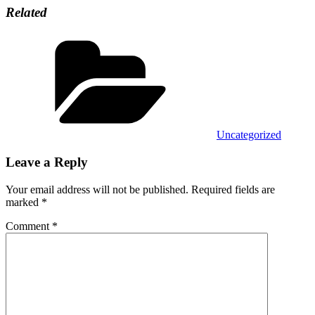
Related
Categories
Uncategorized
Leave a Reply
Your email address will not be published.
Required fields are
marked
*
Comment
*