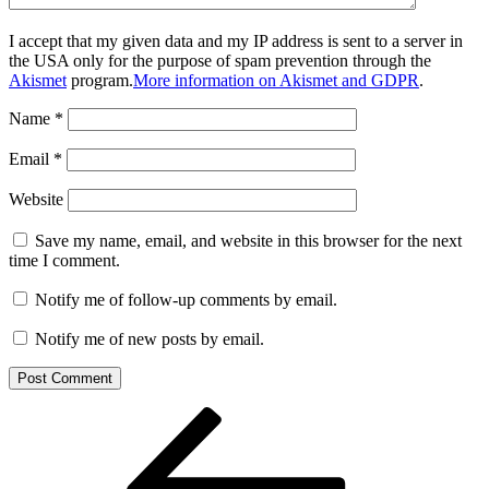
I accept that my given data and my IP address is sent to a server in
the USA only for the purpose of spam prevention through the
Akismet
program.
More information on Akismet and GDPR
.
Name
*
Email
*
Website
Save my name, email, and website in this browser for the next
time I comment.
Notify me of follow-up comments by email.
Notify me of new posts by email.
Post
Previous
Post
navigation