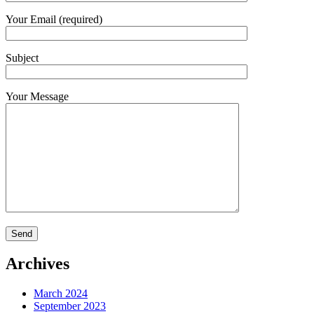
Your Email (required)
Subject
Your Message
Archives
March 2024
September 2023