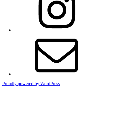
Email
Proudly powered by WordPress