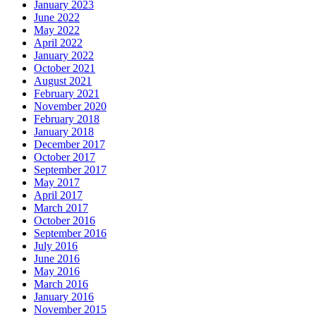
January 2023
June 2022
May 2022
April 2022
January 2022
October 2021
August 2021
February 2021
November 2020
February 2018
January 2018
December 2017
October 2017
September 2017
May 2017
April 2017
March 2017
October 2016
September 2016
July 2016
June 2016
May 2016
March 2016
January 2016
November 2015