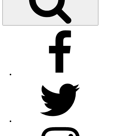
Facebook
Twitter
Instagram