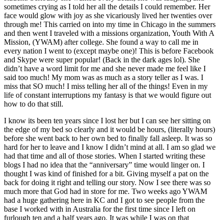
sometimes crying as I told her all the details I could remember. Her
face would glow with joy as she vicariously lived her twenties over
through me! This carried on into my time in Chicago in the summers
and then went I traveled with a missions organization, Youth With A
Mission, (YWAM) after college. She found a way to call me in
every nation I went to (except maybe one)! This is before Facebook
and Skype were super popular! (Back in the dark ages lol). She
didn’t have a word limit for me and she never made me feel like I
said too much! My mom was as much as a story teller as I was. I
miss that SO much! I miss telling her all of the things! Even in my
life of constant interruptions my fantasy is that we would figure out
how to do that still.
I know its been ten years since I lost her but I can see her sitting on
the edge of my bed so clearly and it would be hours, (literally hours)
before she went back to her own bed to finally fall asleep. It was so
hard for her to leave and I know I didn’t mind at all. I am so glad we
had that time and all of those stories. When I started writing these
blogs I had no idea that the “anniversary” time would linger on. I
thought I was kind of finished for a bit. Giving myself a pat on the
back for doing it right and telling our story. Now I see there was so
much more that God had in store for me. Two weeks ago YWAM
had a huge gathering here in KC and I got to see people from the
base I worked with in Australia for the first time since I left on
furlough ten and a half years ago. It was while I was on that