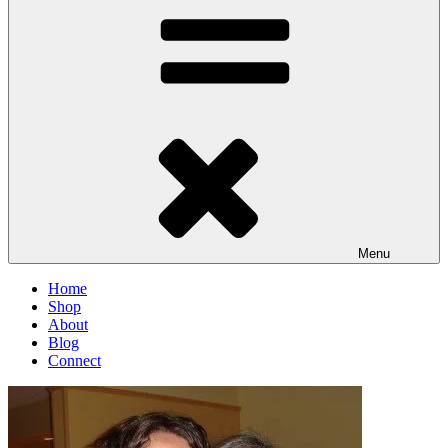
Menu
Home
Shop
About
Blog
Connect