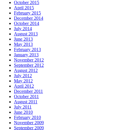
October 2015
April 2015
February 2015
December 2014
October 2014
July 2014
August 2013
June 2013
May 2013
February 2013
January 2013
November 2012
September 2012
August 2012
July 2012
May 2012
April 2012
December 2011
October 2011
August 2011
July 2011
June 2010
February 2010
November 2009
September 2009