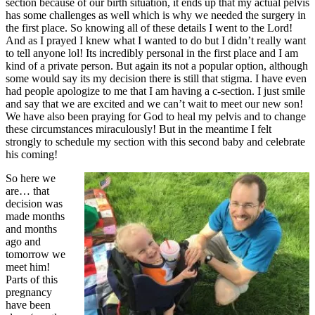
section because of our birth situation, it ends up that my actual pelvis
has some challenges as well which is why we needed the surgery in
the first place. So knowing all of these details I went to the Lord!
And as I prayed I knew what I wanted to do but I didn’t really want
to tell anyone lol! Its incredibly personal in the first place and I am
kind of a private person. But again its not a popular option, although
some would say its my decision there is still that stigma. I have even
had people apologize to me that I am having a c-section. I just smile
and say that we are excited and we can’t wait to meet our new son!
We have also been praying for God to heal my pelvis and to change
these circumstances miraculously! But in the meantime I felt
strongly to schedule my section with this second baby and celebrate
his coming!
So here we
are… that
decision was
made months
and months
ago and
tomorrow we
meet him!
Parts of this
pregnancy
have been