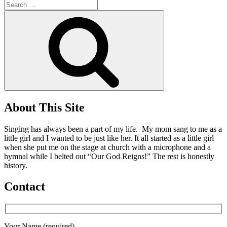
Search
for:
Search
About This Site
Singing has always been a part of my life. My mom sang to me as a
little girl and I wanted to be just like her. It all started as a little girl
when she put me on the stage at church with a microphone and a
hymnal while I belted out “Our God Reigns!” The rest is honestly
history.
Contact
Your Name (required)