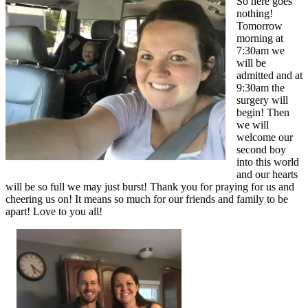
So here goes
nothing!
Tomorrow
morning at
7:30am we
will be
admitted and at
9:30am the
surgery will
begin! Then
we will
welcome our
second boy
into this world
and our hearts
will be so full we may just burst! Thank you for praying for us and
cheering us on! It means so much for our friends and family to be
apart! Love to you all!