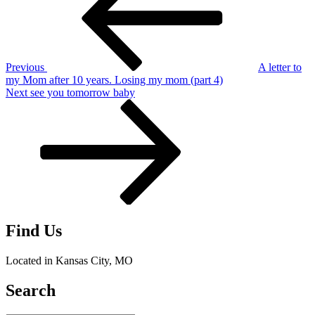
Previous
A letter to
my Mom after 10 years. Losing my mom (part 4)
Next
Next
see you tomorrow baby
Post
Find Us
Located in Kansas City, MO
Search