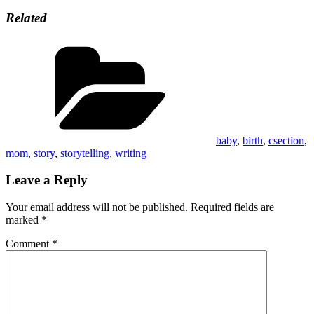
Related
Categories
baby
,
birth
,
csection
,
mom
,
story
,
storytelling
,
writing
Leave a Reply
Your email address will not be published.
Required fields are
marked
*
Comment
*