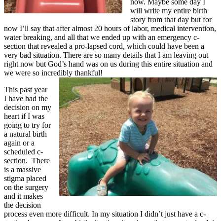
now. Maybe some day I
will write my entire birth
story from that day but for
now I’ll say that after almost 20 hours of labor, medical intervention,
water breaking, and all that we ended up with an emergency c-
section that revealed a pro-lapsed cord, which could have been a
very bad situation. There are so many details that I am leaving out
right now but God’s hand was on us during this entire situation and
we were so incredibly thankful!
This past year
I have had the
decision on my
heart if I was
going to try for
a natural birth
again or a
scheduled c-
section. There
is a massive
stigma placed
on the surgery
and it makes
the decision
process even more difficult. In my situation I didn’t just have a c-