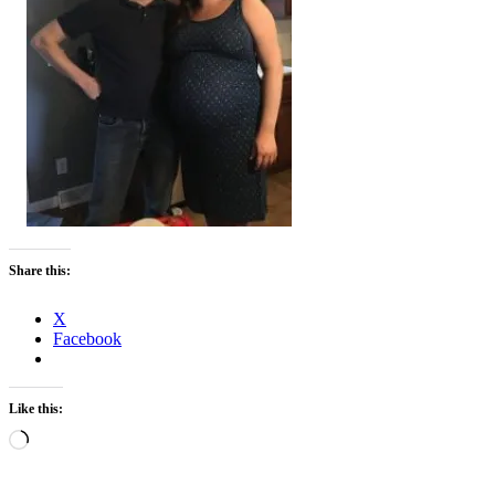
Share this:
X
Facebook
Like this:
Loading…