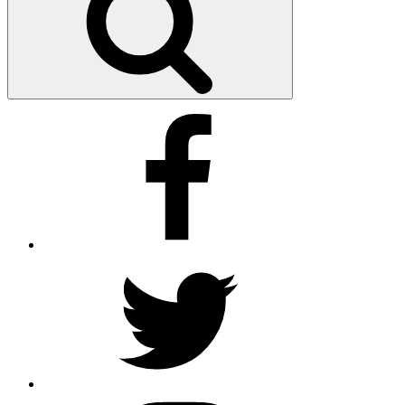
Facebook
Twitter
Instagram