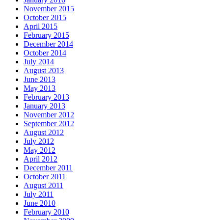
November 2015
October 2015
April 2015
February 2015
December 2014
October 2014
July 2014
August 2013
June 2013
May 2013
February 2013
January 2013
November 2012
September 2012
August 2012
July 2012
May 2012
April 2012
December 2011
October 2011
August 2011
July 2011
June 2010
February 2010