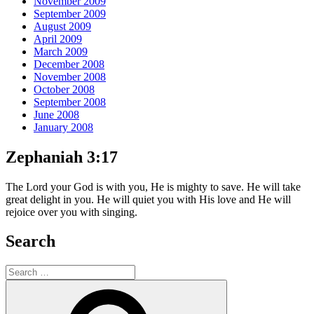
November 2009
September 2009
August 2009
April 2009
March 2009
December 2008
November 2008
October 2008
September 2008
June 2008
January 2008
Zephaniah 3:17
The Lord your God is with you, He is mighty to save. He will take
great delight in you. He will quiet you with His love and He will
rejoice over you with singing.
Search
Search
for:
Search