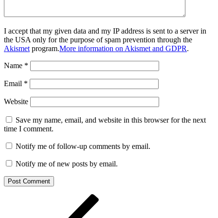
I accept that my given data and my IP address is sent to a server in
the USA only for the purpose of spam prevention through the
Akismet
program.
More information on Akismet and GDPR
.
Name
*
Email
*
Website
Save my name, email, and website in this browser for the next
time I comment.
Notify me of follow-up comments by email.
Notify me of new posts by email.
Post
Previous
Post
navigation