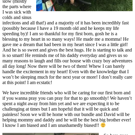
slow (mostly
the parts where
I was sick with
colds and sinus
infections and all that!) and a majority of it has been incredibly fast
(possibly because I have a 19 month old and he keeps my life
speeding by)! I am so thankful for my first born, gosh he is a
blessing to my heart in so many ways! He made me a momma! He
gave me a dream that had been in my heart since I was a little girl!
And he is so sweet and gives the best hugs. He is starting to talk and
is so smart! He reminds me of his daddy everyday and gives us so
many reasons to laugh and fills our house with crazy boy adventures
all day long! Now there will be two of them! Whew I can barely
handle the excitement in my heart! Even with the knowledge that I
won’t be sleeping much for the next year or more! I don’t really care
at this point! I am ecstatic!
We have incredible friends who will be caring for our first born and
if you wanna pray you can pray for that to go smoothly! We haven’t
spent a night away from him yet and we are expecting it to be
challenging at times but I am hopeful that it will be quick and
painless! Soon we will be home with our bundle and David will be
helping mommy and daddy and he will be the best big brother ever!
I know I am biased and I am unashamedly biased!!