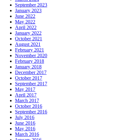
September 2023
January 2023
June 2022
May 2022
April 2022
January 2022
October 2021
August 2021
February 2021
November 2020
February 2018
January 2018
December 2017
October 2017
September 2017
May 2017
April 2017
March 2017
October 2016
September 2016
July 2016
June 2016
May 2016
March 2016
January 2016