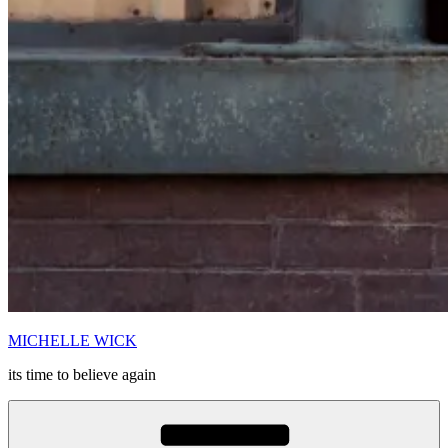
MICHELLE WICK
its time to believe again