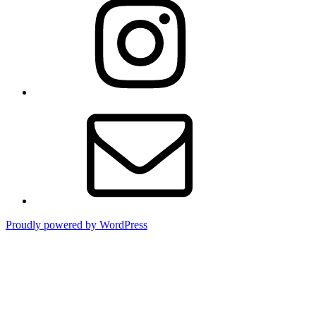
Email
Proudly powered by WordPress