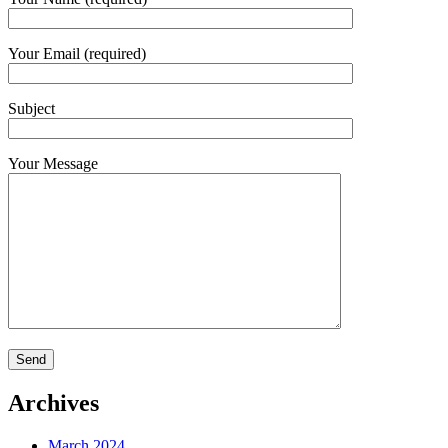
Your Email (required)
Subject
Your Message
Archives
March 2024