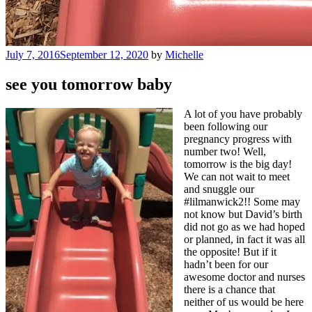
Posted
July 7, 2016
September 12, 2020
by
Michelle
on
see you tomorrow baby
A lot of you have probably
been following our
pregnancy progress with
number two! Well,
tomorrow is the big day!
We can not wait to meet
and snuggle our
#lilmanwick2!! Some may
not know but David’s birth
did not go as we had hoped
or planned, in fact it was all
the opposite! But if it
hadn’t been for our
awesome doctor and nurses
there is a chance that
neither of us would be here