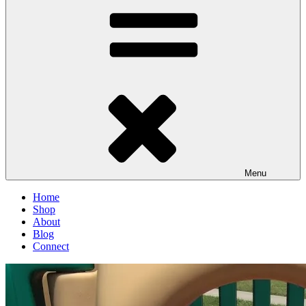
Menu
Home
Shop
About
Blog
Connect